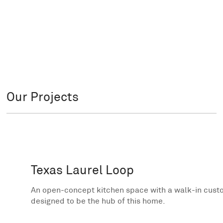
Our Projects
Texas Laurel Loop
An open-concept kitchen space with a walk-in custom
designed to be the hub of this home.