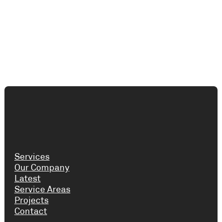
Services
Our Company
Latest
Service Areas
Projects
Contact