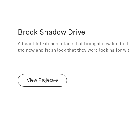
Brook Shadow Drive
A beautiful kitchen reface that brought new life to 
the new and fresh look that they were looking for wi
View Project