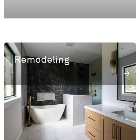
Remodeling