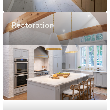
Restoration