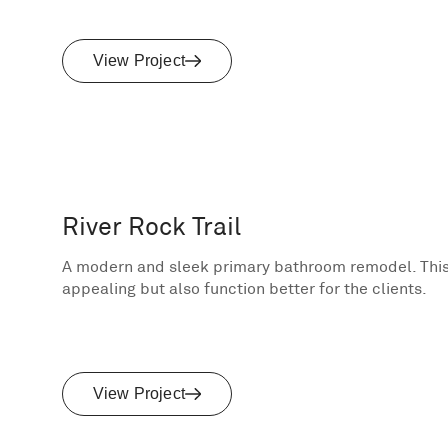
View Project
River Rock Trail
A modern and sleek primary bathroom remodel. This
appealing but also function better for the clients.
View Project