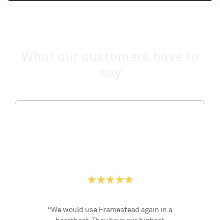
What our customers have to
say
“We would use Framestead again in a