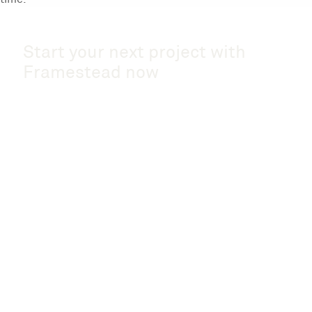
Start your next project with
Framestead now
Start a Project