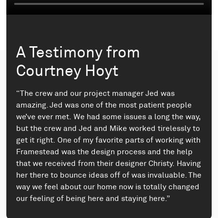
A Testimony from
Courtney Hoyt
“The crew and our project manager Jed was
amazing. Jed was one of the most patient people
we’ve ever met. We had some issues a long the way,
but the crew and Jed and Mike worked tirelessly to
get it right. One of my favorite parts of working with
Framestead was the design process and the help
that we received from their designer Christy. Having
her there to bounce ideas off of was invaluable. The
way we feel about our home now is totally changed
our feeling of being here and staying here.”