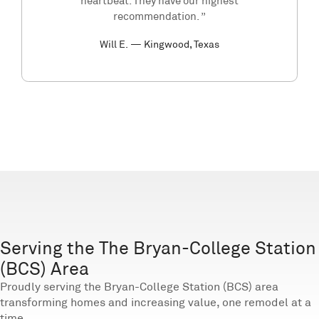
heartbeat. They have our highest
recommendation. ”
Will E. — Kingwood, Texas
Serving the The Bryan-College Station
(BCS) Area
Proudly serving the Bryan-College Station (BCS) area
transforming homes and increasing value, one remodel at a
time.