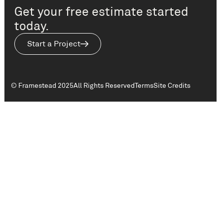
Get your free estimate started
today.
Start a Project
© Framestead 2025
All Rights Reserved
Terms
Site Credits