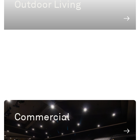
Outdoor Living
Commercial