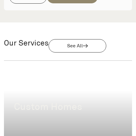
Our Services
See All
Custom Homes