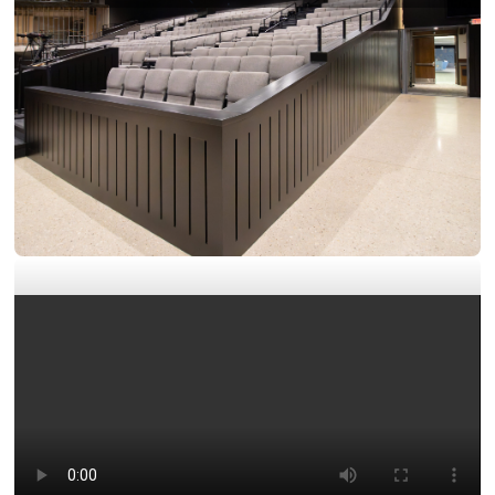
Exteriors