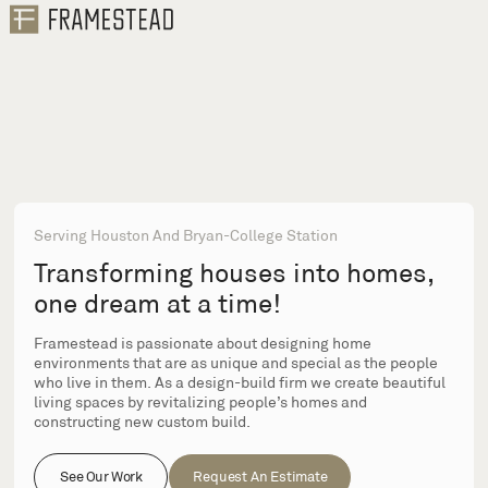
Serving Houston And Bryan-College Station
Transforming houses into homes,
one dream at a time!
Framestead is passionate about designing home
environments that are as unique and special as the people
who live in them. As a design-build firm we create beautiful
living spaces by revitalizing people’s homes and
constructing new custom build.
See Our Work
Request An Estimate