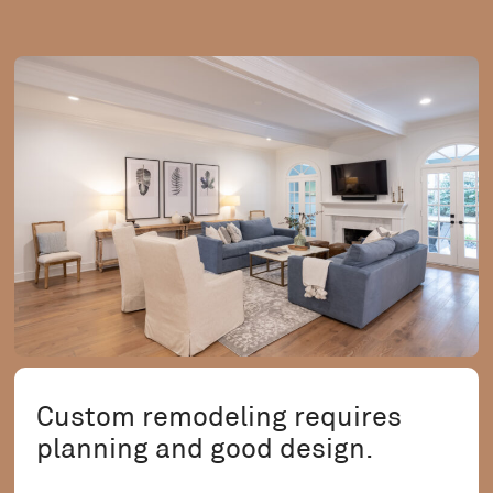
Custom remodeling requires
planning and good design.