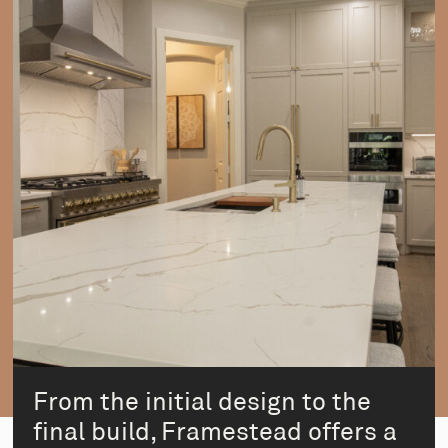
From the initial design to the
final build, Framestead offers a