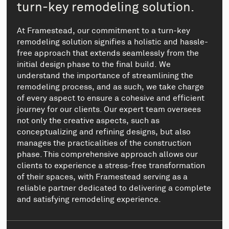
turn-key remodeling solution.
At Framestead, our commitment to a turn-key
remodeling solution signifies a holistic and hassle-
free approach that extends seamlessly from the
initial design phase to the final build. We
understand the importance of streamlining the
remodeling process, and as such, we take charge
of every aspect to ensure a cohesive and efficient
journey for our clients. Our expert team oversees
not only the creative aspects, such as
conceptualizing and refining designs, but also
manages the practicalities of the construction
phase. This comprehensive approach allows our
clients to experience a stress-free transformation
of their spaces, with Framestead serving as a
reliable partner dedicated to delivering a complete
and satisfying remodeling experience.