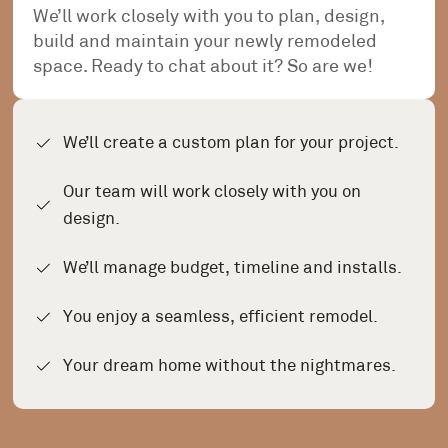
We’ll work closely with you to plan, design,
build and maintain your newly remodeled
space. Ready to chat about it? So are we!
We’ll create a custom plan for your project.
Our team will work closely with you on
design.
We’ll manage budget, timeline and installs.
You enjoy a seamless, efficient remodel.
Your dream home without the nightmares.