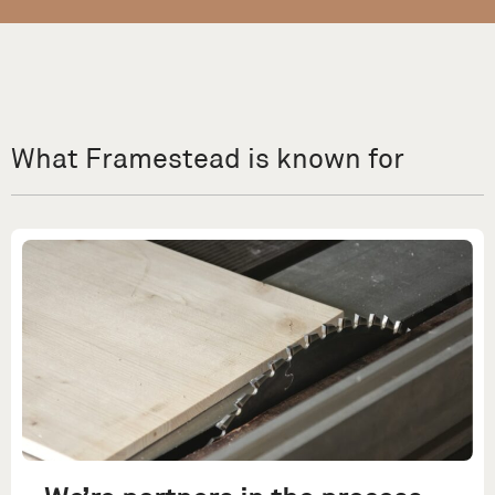
What Framestead is known for