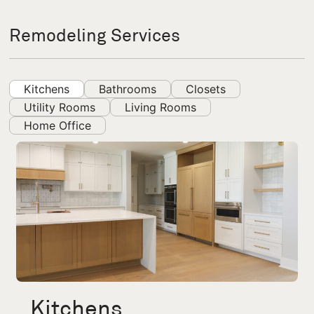
Remodeling Services
Kitchens
Bathrooms
Closets
Utility Rooms
Living Rooms
Home Office
Kitchens