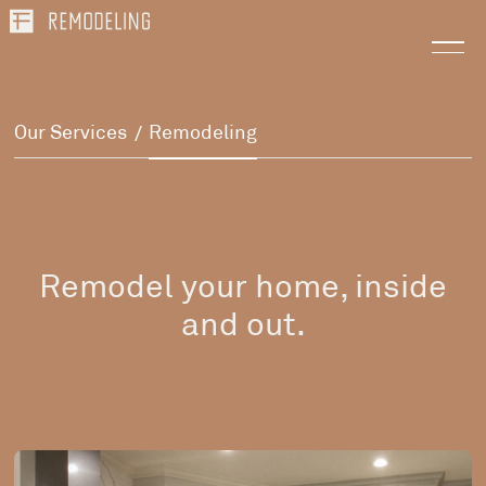
Our Services
Remodeling
/
Remodel your home, inside
and out.