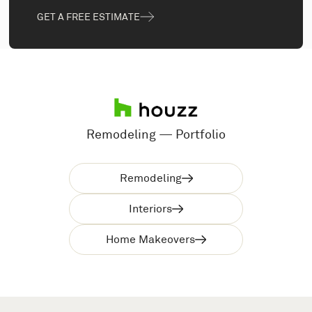
GET A FREE ESTIMATE
Remodeling — Portfolio
Remodeling
Interiors
Home Makeovers