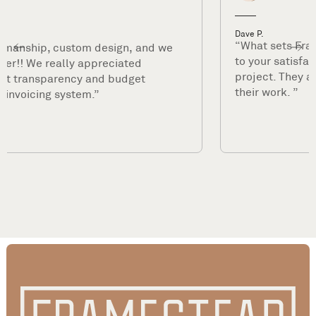
Dave P.
“What sets Framestead apart is their commitment
to your satisfaction long after they complete your
project. They are true professionals and stand by
their work. ”