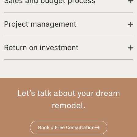
Sales and budget process
Project management
Return on investment
Let’s talk about your dream
remodel.
Book a Free Consultation