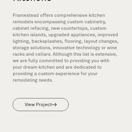
Framestead offers comprehensive kitchen
remodels encompassing custom cabinetry,
cabinet refacing, new countertops, custom
kitchen islands, upgraded appliances, improved
lighting, backsplashes, flooring, layout changes,
storage solutions, innovative technology or wine
racks and cellars. Although this list is extensive,
we are fully committed to providing you with
your dream kitchen and are dedicated to
providing a custom experience for your
remodeling needs.
View Project