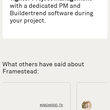
with a dedicated PM and
Buildertrend software during
your project.
What others have said about
Framestead:
HOUSTON, TX