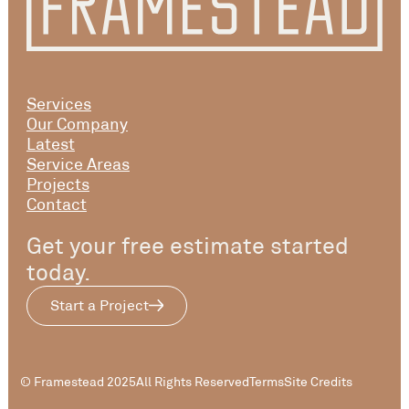
Services
Our Company
Latest
Service Areas
Projects
Contact
Get your free estimate started
today.
Start a Project
© Framestead 2025
All Rights Reserved
Terms
Site Credits