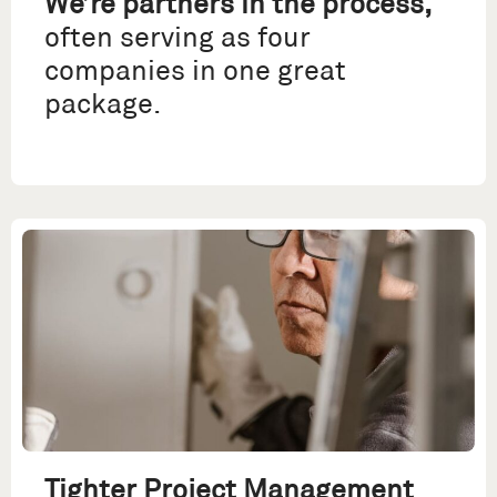
We’re partners in the process,
often serving as four
companies in one great
package.
Tighter Project Management