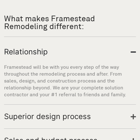
What makes Framestead
Remodeling different:
Relationship
Framestead will be with you every step of the way
throughout the remodeling process and after. From
sales, design, and construction process and the
relationship beyond. We are your complete solution
contractor and your #1 referral to friends and family.
Superior design process