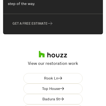
step of the way.
GET A FREE ESTIMATE
View our restoration work
Rook Ln
Top House
Badura St