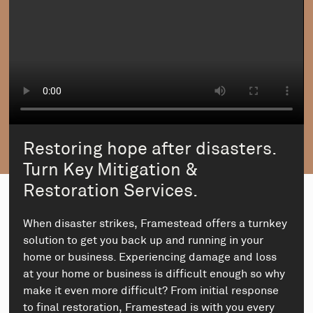
Restoring hope after disasters.
Turn Key Mitigation &
Restoration Services.
When disaster strikes, Framestead offers a turnkey
solution to get you back up and running in your
home or business. Experiencing damage and loss
at your home or business is difficult enough so why
make it even more difficult? From initial response
to final restoration, Framestead is with you every