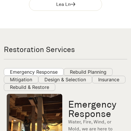
Lea Ln
Restoration Services
Emergency Response
Rebuild Planning
Mitigation
Design & Selection
Insurance
Rebuild & Restore
Emergency
Response
Water, Fire, Wind, or
Mold, we are here to