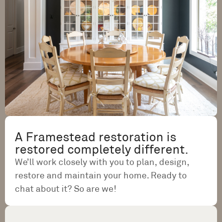
A Framestead restoration is
restored completely different.
We’ll work closely with you to plan, design,
restore and maintain your home. Ready to
chat about it? So are we!