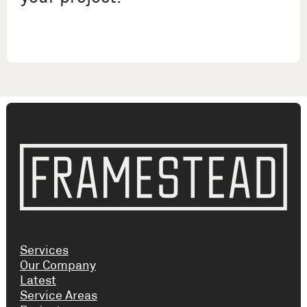
Services
Our Company
Latest
Service Areas