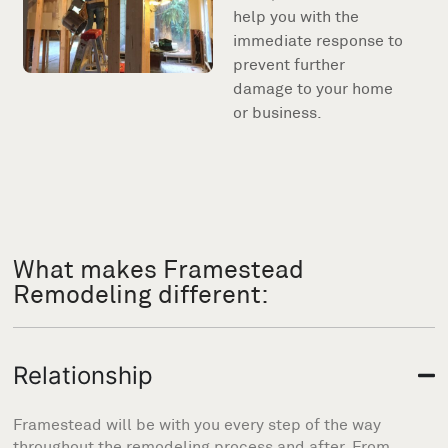
help you with the
immediate response to
prevent further
damage to your home
or business.
What makes Framestead
Remodeling different:
Relationship
Framestead will be with you every step of the way
throughout the remodeling process and after. From