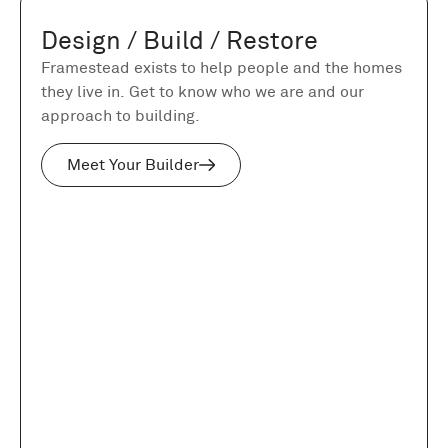
Design / Build / Restore
Framestead exists to help people and the homes
they live in. Get to know who we are and our
approach to building.
Meet Your Builder