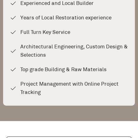
Experienced and Local Builder
Years of Local Restoration experience
Full Turn Key Service
Architectural Engineering, Custom Design &
Selections
Top grade Building & Raw Materials
Project Management with Online Project
Tracking