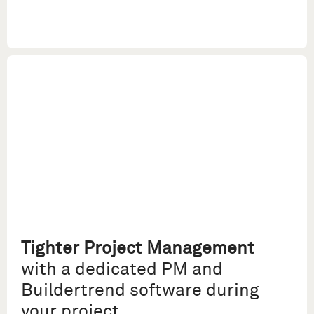
Tighter Project Management
with a dedicated PM and
Buildertrend software during
your project.