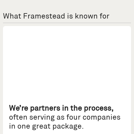
What Framestead is known for
We’re partners in the process,
often serving as four companies
in one great package.