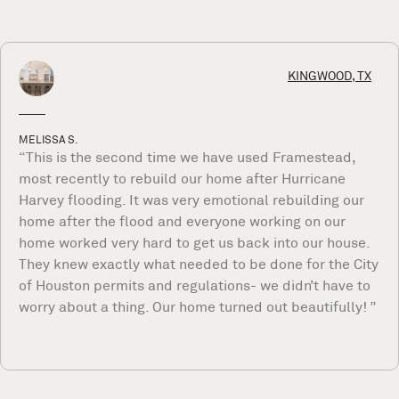
KINGWOOD, TX
MELISSA S.
“This is the second time we have used Framestead,
most recently to rebuild our home after Hurricane
Harvey flooding. It was very emotional rebuilding our
home after the flood and everyone working on our
home worked very hard to get us back into our house.
They knew exactly what needed to be done for the City
of Houston permits and regulations- we didn’t have to
worry about a thing. Our home turned out beautifully! ”