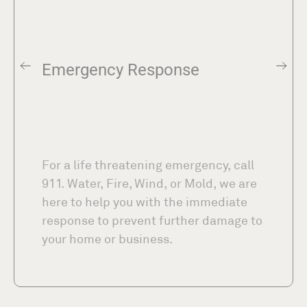
Emergency Response
For a life threatening emergency, call
911. Water, Fire, Wind, or Mold, we are
here to help you with the immediate
response to prevent further damage to
your home or business.