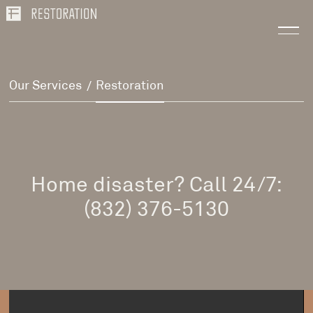
Our Services
Restoration
/
Home disaster? Call 24/7:
(832) 376-5130