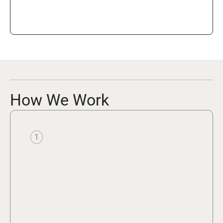
How We Work
1