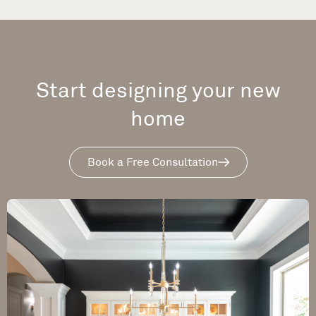
Start designing your new
home
Book a Free Consultation