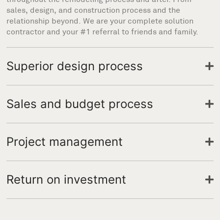
sales, design, and construction process and the
relationship beyond. We are your complete solution
contractor and your #1 referral to friends and family.
Superior design process
Sales and budget process
Project management
Return on investment