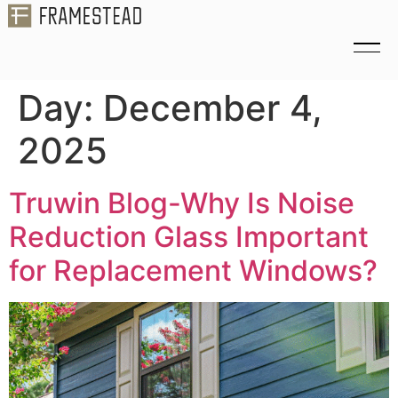
Day:
December 4,
2025
Truwin Blog-Why Is Noise
Reduction Glass Important
for Replacement Windows?