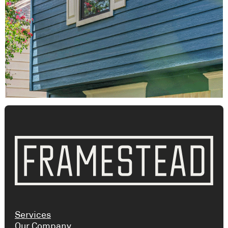
Services
Our Company