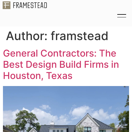
Author:
framstead
General Contractors: The
Best Design Build Firms in
Houston, Texas