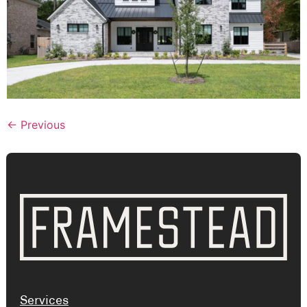
←
Previous
Services