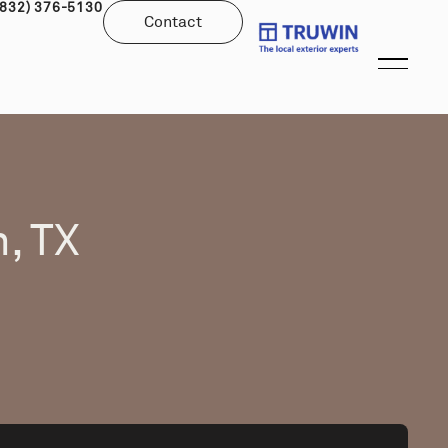
(832) 376-5130
Contact
, TX