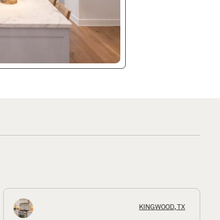
KINGWOOD, TX