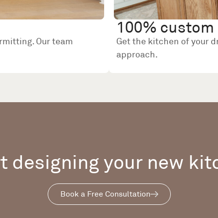
100% custom 
rmitting. Our team
Get the kitchen of your 
approach.
t designing your new ki
Book a Free Consultation