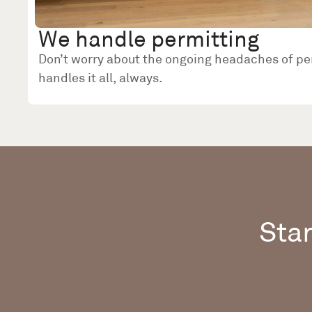
We handle permitting
Don’t worry about the ongoing headaches of pe
handles it all, always.
Star