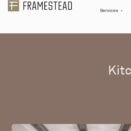
Services
Kit