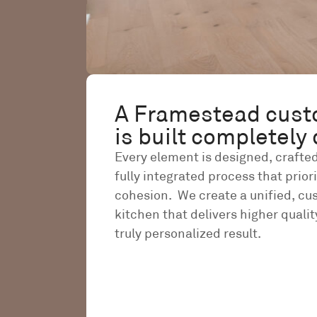
A Framestead cust
is built completely 
Every element is designed, crafted
fully integrated process that prior
cohesion. We create a unified, c
kitchen that delivers higher quality
truly personalized result.