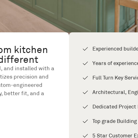
om kitchen
Experienced build
different
Years of experienc
, and installed with a
itizes precision and
Full Turn Key Servi
ustom-engineered
Architectural, Eng
, better fit, and a
Dedicated Project
Top grade Buildin
5 Star Customer E