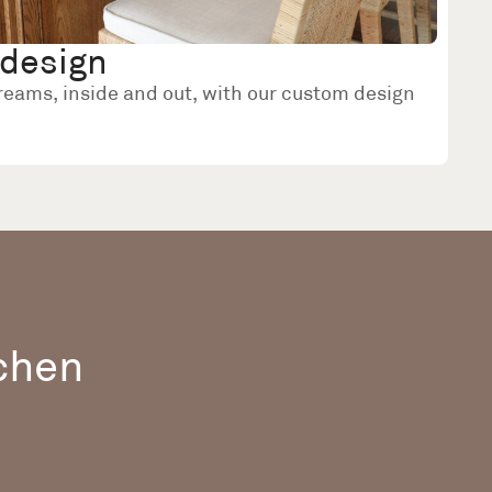
design
dreams, inside and out, with our custom design
tchen