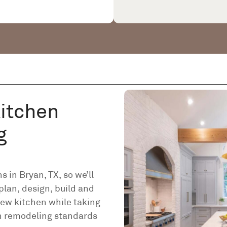
Kitchen
g
 in Bryan, TX, so we’ll
plan, design, build and
ew kitchen while taking
en remodeling standards