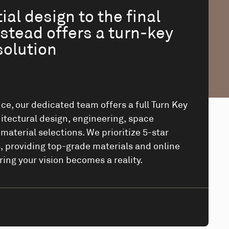
ial design to the final
stead offers a turn-key
solution
ce, our dedicated team offers a full Turn Key
itectural design, engineering, space
aterial selections. We prioritize 5-star
 providing top-grade materials and online
ring your vision becomes a reality.