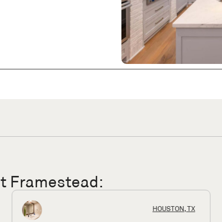
ut Framestead:
KINGWOOD, TX