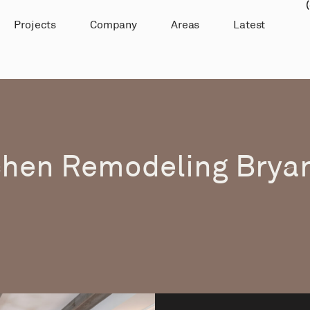
Projects
Company
Areas
Latest
chen Remodeling Bryan