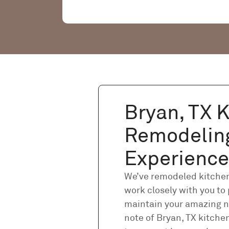
Bryan, TX 
Remodelin
Experience
We’ve remodeled kitchens
work closely with you to 
maintain your amazing n
note of Bryan, TX kitch