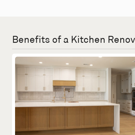
Benefits of a Kitchen Reno