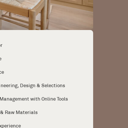
er
e
ce
ineering, Design & Selections
 Management with Online Tools
g & Raw Materials
xperience