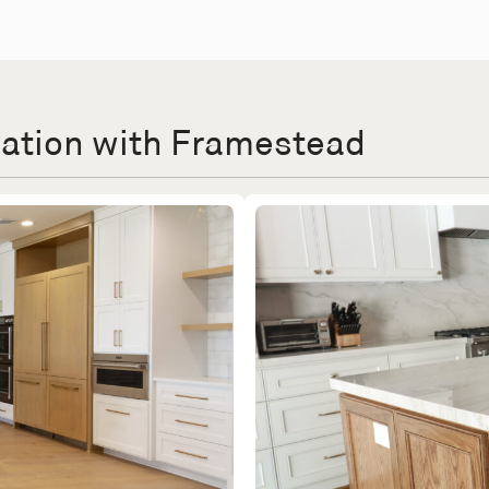
vation with Framestead