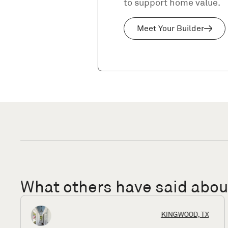
to support home value.
Meet Your Builder
What others have said abo
HOUSTON, TX