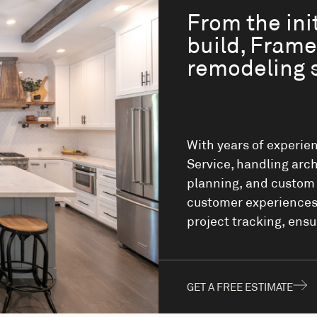
From the init
build, Frame
remodeling 
With years of experien
Service, handling arch
planning, and custom m
customer experiences,
project tracking, ensu
GET A FREE ESTIMATE