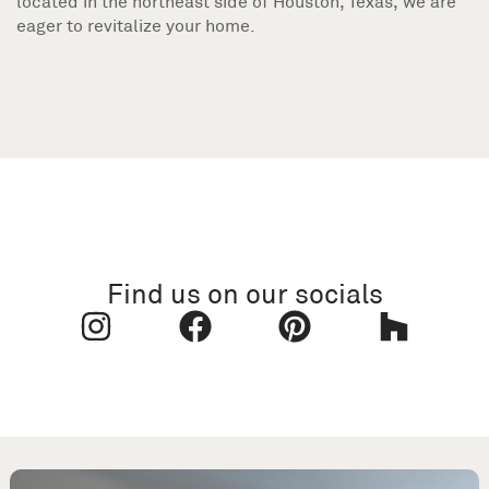
located in the northeast side of Houston, Texas, we are
eager to revitalize your home.
Find us on our socials