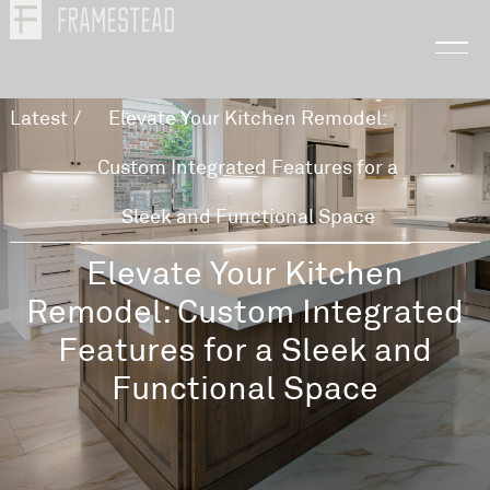
Latest
/
Elevate Your Kitchen Remodel:
Custom Integrated Features for a
Sleek and Functional Space
Elevate Your Kitchen
Remodel: Custom Integrated
Features for a Sleek and
Functional Space