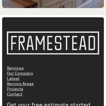
Services
Our Company
Latest
Service Areas
Projects
Contact
Get your free estimate started