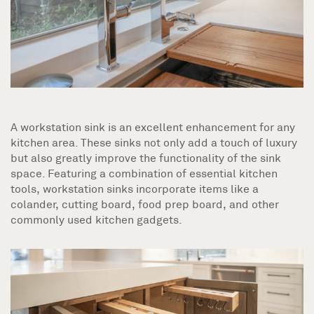
A workstation sink is an excellent enhancement for any
kitchen area. These sinks not only add a touch of luxury
but also greatly improve the functionality of the sink
space. Featuring a combination of essential kitchen
tools, workstation sinks incorporate items like a
colander, cutting board, food prep board, and other
commonly used kitchen gadgets.