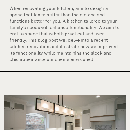
When renovating your kitchen, aim to design a
space that looks better than the old one and
functions better for you. A kitchen tailored to your
family’s needs will enhance functionality. We aim to
craft a space that is both practical and user-
friendly. This blog post will delve into a recent
kitchen renovation and illustrate how we improved
its functionality while maintaining the sleek and
chic appearance our clients envisioned.