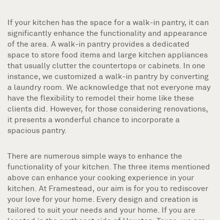
If your kitchen has the space for a walk-in pantry, it can
significantly enhance the functionality and appearance
of the area. A walk-in pantry provides a dedicated
space to store food items and large kitchen appliances
that usually clutter the countertops or cabinets. In one
instance, we customized a walk-in pantry by converting
a laundry room. We acknowledge that not everyone may
have the flexibility to remodel their home like these
clients did. However, for those considering renovations,
it presents a wonderful chance to incorporate a
spacious pantry.
There are numerous simple ways to enhance the
functionality of your kitchen. The three items mentioned
above can enhance your cooking experience in your
kitchen. At Framestead, our aim is for you to rediscover
your love for your home. Every design and creation is
tailored to suit your needs and your home. If you are