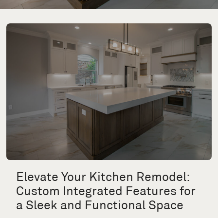
Elevate Your Kitchen Remodel:
Custom Integrated Features for
a Sleek and Functional Space