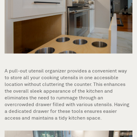
A pull-out utensil organizer provides a convenient way
to store all your cooking utensils in one accessible
location without cluttering the counter. This enhances
the overall sleek appearance of the kitchen and
eliminates the need to rummage through an
overcrowded drawer filled with various utensils. Having
a dedicated drawer for these tools ensures easier
access and maintains a tidy kitchen space.