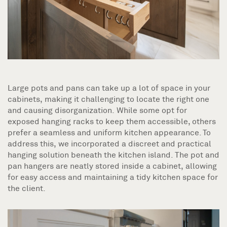
Large pots and pans can take up a lot of space in your
cabinets, making it challenging to locate the right one
and causing disorganization. While some opt for
exposed hanging racks to keep them accessible, others
prefer a seamless and uniform kitchen appearance. To
address this, we incorporated a discreet and practical
hanging solution beneath the kitchen island. The pot and
pan hangers are neatly stored inside a cabinet, allowing
for easy access and maintaining a tidy kitchen space for
the client.