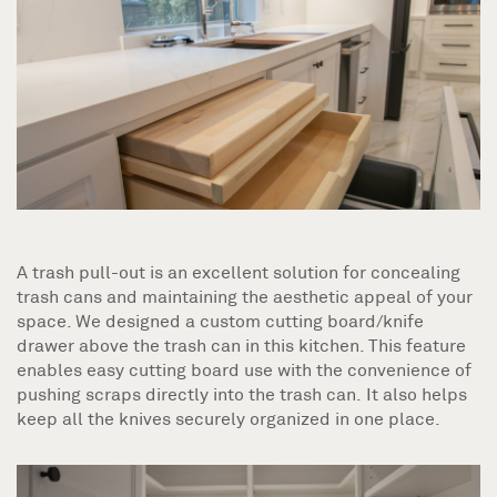
A trash pull-out is an excellent solution for concealing
trash cans and maintaining the aesthetic appeal of your
space. We designed a custom cutting board/knife
drawer above the trash can in this kitchen. This feature
enables easy cutting board use with the convenience of
pushing scraps directly into the trash can. It also helps
keep all the knives securely organized in one place.