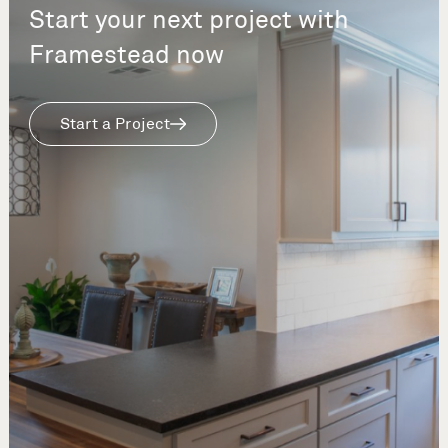
Start your next project with
Framestead now
Start a Project