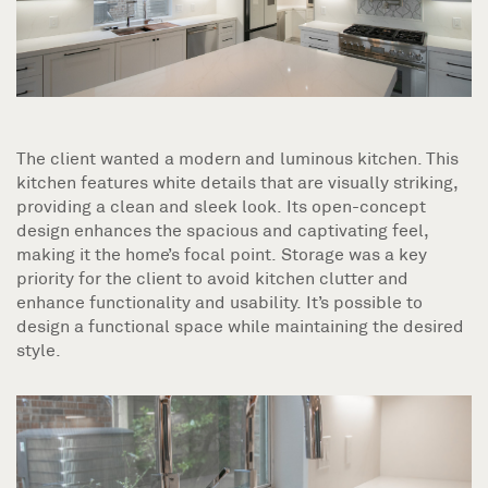
The client wanted a modern and luminous kitchen. This
kitchen features white details that are visually striking,
providing a clean and sleek look. Its open-concept
design enhances the spacious and captivating feel,
making it the home’s focal point. Storage was a key
priority for the client to avoid kitchen clutter and
enhance functionality and usability. It’s possible to
design a functional space while maintaining the desired
style.