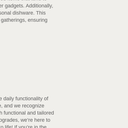
r gadgets. Additionally,
asonal dishware. This
 gatherings, ensuring
daily functionality of
e, and we recognize
 functional and tailored
pgrades, we’re here to
ife! If you’re in the