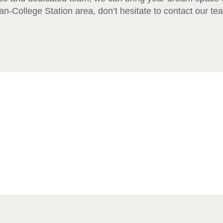
n-College Station area, don’t hesitate to contact our te