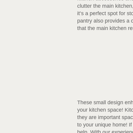
clutter the main kitche
it’s a perfect spot for 
pantry also provides a 
that the main kitchen re
These small design enha
your kitchen space! Ki
they are important spac
to your unique home! If
help. With our experien