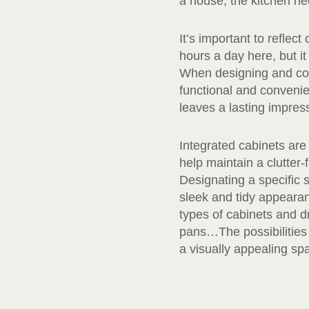
a house, the kitchen nee
It’s important to reflec
hours a day here, but i
When designing and cons
functional and convenien
leaves a lasting impres
Integrated cabinets are
help maintain a clutter-
Designating a specific s
sleek and tidy appeara
types of cabinets and dr
pans…The possibilities a
a visually appealing sp