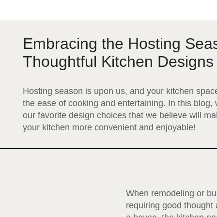
Embracing the Hosting Sea
Thoughtful Kitchen Designs
Hosting season is upon us, and your kitchen space
the ease of cooking and entertaining. In this blog
our favorite design choices that we believe will m
your kitchen more convenient and enjoyable!
When remodeling or buil
requiring good thought 