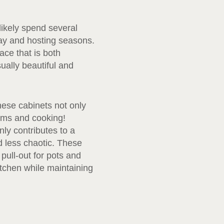
 likely spend several
day and hosting seasons.
ce that is both
sually beautiful and
hese cabinets not only
tems and cooking!
nly contributes to a
 less chaotic. These
pull-out for pots and
itchen while maintaining