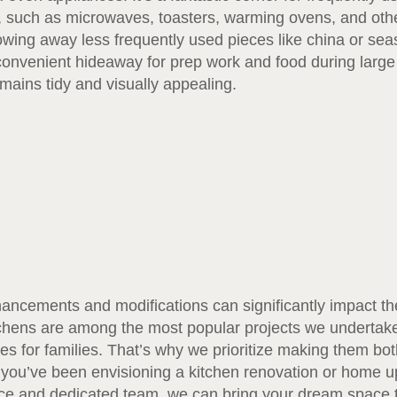
n, such as microwaves, toasters, warming ovens, and othe
stowing away less frequently used pieces like china or se
convenient hideaway for prep work and food during large
mains tidy and visually appealing.
ncements and modifications can significantly impact the 
tchens are among the most popular projects we undertak
es for families. That’s why we prioritize making them both
 you’ve been envisioning a kitchen renovation or home u
ce and dedicated team, we can bring your dream space to l