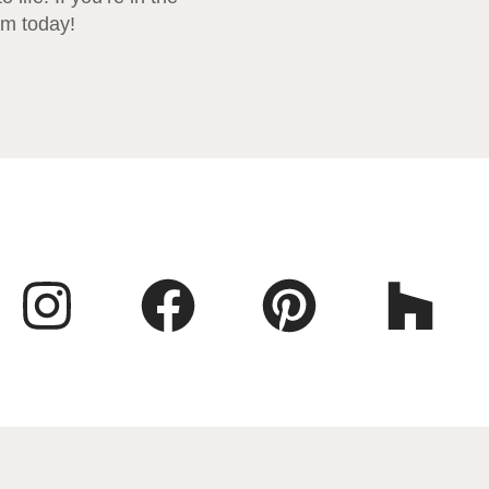
am today!