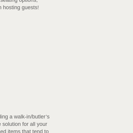
seating options,
n hosting guests!
ng a walk-in/butler’s
solution for all your
sed items that tend to