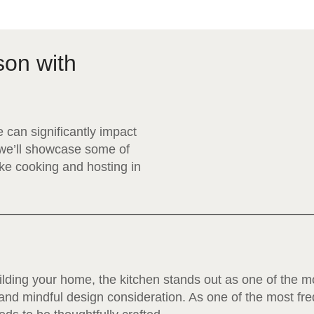
son with
 can significantly impact
, we’ll showcase some of
ake cooking and hosting in
ding your home, the kitchen stands out as one of the mo
and mindful design consideration. As one of the most fr