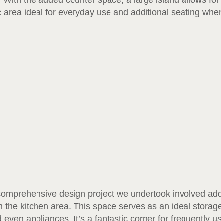
 With the added counter space, a large island allows for 
 area ideal for everyday use and additional seating whe
comprehensive design project we undertook involved addi
 the kitchen area. This space serves as an ideal storage 
even appliances. It’s a fantastic corner for frequently u