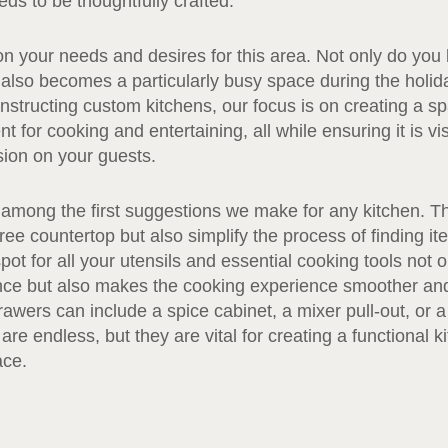
ds to be thoughtfully crafted.
t on your needs and desires for this area. Not only do you
t also becomes a particularly busy space during the holi
tructing custom kitchens, our focus is on creating a spa
t for cooking and entertaining, all while ensuring it is vi
sion on your guests.
 among the first suggestions we make for any kitchen. T
free countertop but also simplify the process of finding i
pot for all your utensils and essential cooking tools not o
nce but also makes the cooking experience smoother and
awers can include a spice cabinet, a mixer pull-out, or a 
re endless, but they are vital for creating a functional k
ace.