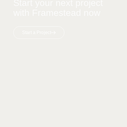
Start your next project
with Framestead now
Start a Project