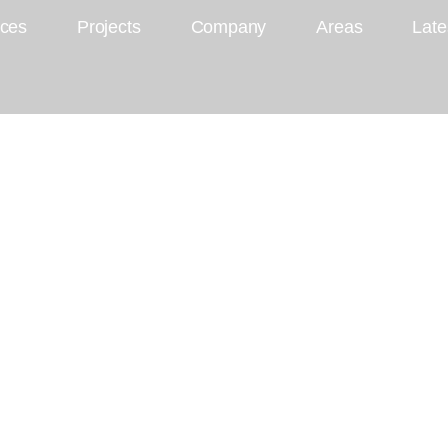
ices
Projects
Company
Areas
Late
ul Kitchen Designs
sting Season with
itchen Designs