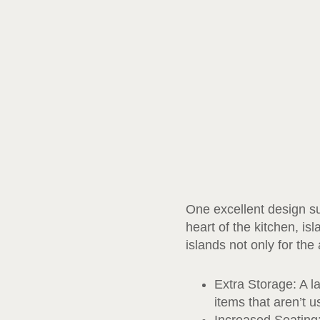
One excellent design sug
heart of the kitchen, is
islands not only for the
Extra Storage: A l
items that aren’t 