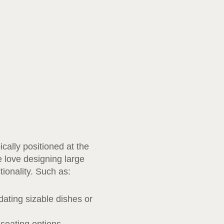
cally positioned at the
e love designing large
tionality. Such as:
ating sizable dishes or