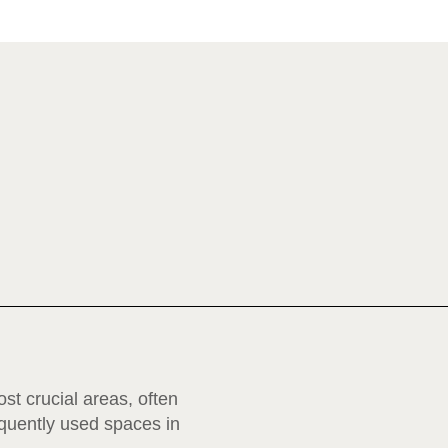
st crucial areas, often
equently used spaces in