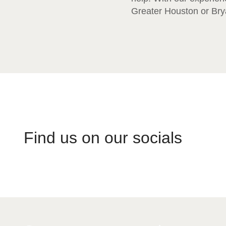
Greater Houston or Brya
Find us on our socials