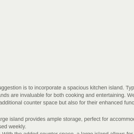
gestion is to incorporate a spacious kitchen island. Typi
lands are invaluable for both cooking and entertaining. W
 additional counter space but also for their enhanced func
arge island provides ample storage, perfect for accommod
used weekly.