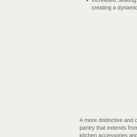
Increased Seating:
creating a dynamic
A more distinctive and 
pantry that extends from
kitchen accessories and 