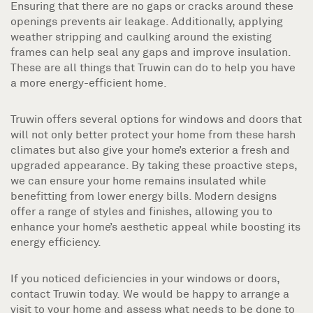
Ensuring that there are no gaps or cracks around these
openings prevents air leakage. Additionally, applying
weather stripping and caulking around the existing
frames can help seal any gaps and improve insulation.
These are all things that Truwin can do to help you have
a more energy-efficient home.
Truwin offers several options for windows and doors that
will not only better protect your home from these harsh
climates but also give your home’s exterior a fresh and
upgraded appearance. By taking these proactive steps,
we can ensure your home remains insulated while
benefitting from lower energy bills. Modern designs
offer a range of styles and finishes, allowing you to
enhance your home’s aesthetic appeal while boosting its
energy efficiency.
If you noticed deficiencies in your windows or doors,
contact Truwin today. We would be happy to arrange a
visit to your home and assess what needs to be done to