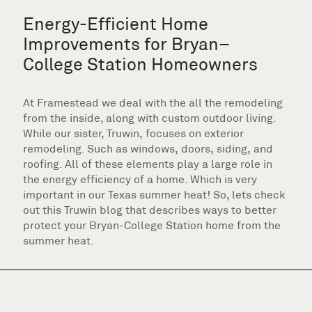
Energy-Efficient Home
Improvements for Bryan–
College Station Homeowners
At Framestead we deal with the all the remodeling
from the inside, along with custom outdoor living.
While our sister, Truwin, focuses on exterior
remodeling. Such as windows, doors, siding, and
roofing. All of these elements play a large role in
the energy efficiency of a home. Which is very
important in our Texas summer heat! So, lets check
out this Truwin blog that describes ways to better
protect your Bryan-College Station home from the
summer heat.