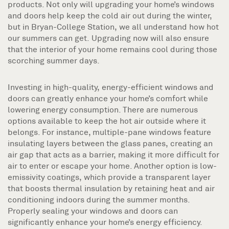
products. Not only will upgrading your home’s windows
and doors help keep the cold air out during the winter,
but in Bryan-College Station, we all understand how hot
our summers can get. Upgrading now will also ensure
that the interior of your home remains cool during those
scorching summer days.
Investing in high-quality, energy-efficient windows and
doors can greatly enhance your home’s comfort while
lowering energy consumption. There are numerous
options available to keep the hot air outside where it
belongs. For instance, multiple-pane windows feature
insulating layers between the glass panes, creating an
air gap that acts as a barrier, making it more difficult for
air to enter or escape your home. Another option is low-
emissivity coatings, which provide a transparent layer
that boosts thermal insulation by retaining heat and air
conditioning indoors during the summer months.
Properly sealing your windows and doors can
significantly enhance your home’s energy efficiency.