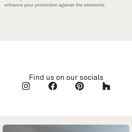
enhance your protection against the elements.
Find us on our socials