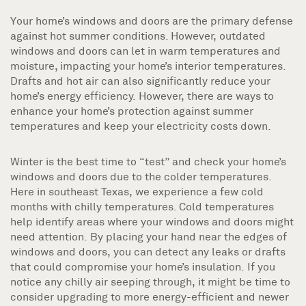
Your home’s windows and doors are the primary defense
against hot summer conditions. However, outdated
windows and doors can let in warm temperatures and
moisture, impacting your home’s interior temperatures.
Drafts and hot air can also significantly reduce your
home’s energy efficiency. However, there are ways to
enhance your home’s protection against summer
temperatures and keep your electricity costs down.
Winter is the best time to “test” and check your home’s
windows and doors due to the colder temperatures.
Here in southeast Texas, we experience a few cold
months with chilly temperatures. Cold temperatures
help identify areas where your windows and doors might
need attention. By placing your hand near the edges of
windows and doors, you can detect any leaks or drafts
that could compromise your home’s insulation. If you
notice any chilly air seeping through, it might be time to
consider upgrading to more energy-efficient and newer