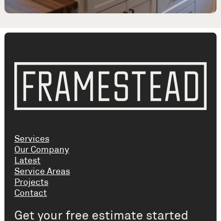
Services
Our Company
Latest
Service Areas
Projects
Contact
Get your free estimate started