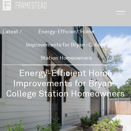
Latest
/
Energy-Efficient Home
Improvements for Bryan–College
Station Homeowners
Energy-Efficient Home
Improvements for Bryan–
College Station Homeowners