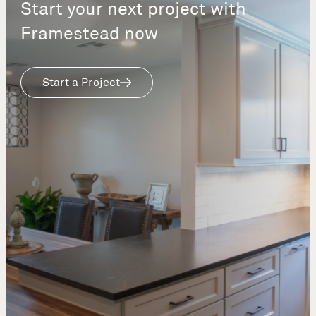
Start your next project with
Framestead now
Start a Project