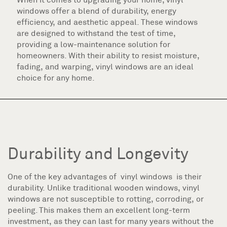
windows offer a blend of durability, energy
efficiency, and aesthetic appeal. These windows
are designed to withstand the test of time,
providing a low-maintenance solution for
homeowners. With their ability to resist moisture,
fading, and warping, vinyl windows are an ideal
choice for any home.
Durability and Longevity
One of the key advantages of vinyl windows is their
durability. Unlike traditional wooden windows, vinyl
windows are not susceptible to rotting, corroding, or
peeling. This makes them an excellent long-term
investment, as they can last for many years without the