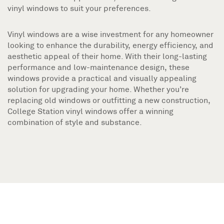
vinyl windows to suit your preferences.
Vinyl windows are a wise investment for any homeowner
looking to enhance the durability, energy efficiency, and
aesthetic appeal of their home. With their long-lasting
performance and low-maintenance design, these
windows provide a practical and visually appealing
solution for upgrading your home. Whether you’re
replacing old windows or outfitting a new construction,
College Station vinyl windows offer a winning
combination of style and substance.