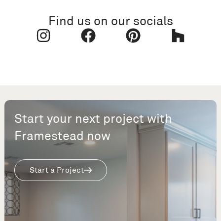
Find us on our socials
Start your next project with
Framestead now
Start a Project