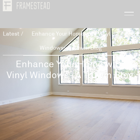
Latest
/
Enhance Your Home with Vinyl
Windows- A Truwin Blog
Enhance Your Home with
Vinyl Windows- A Truwin Blog