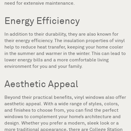
need for extensive maintenance.
Energy Efficiency
In addition to their durability, they are also known for
their energy efficiency. The insulation properties of vinyl
help to reduce heat transfer, keeping your home cooler
in the summer and warmer in the winter. This can lead to
lower energy bills and a more comfortable living
environment for you and your family.
Aesthetic Appeal
Beyond their practical benefits, vinyl windows also offer
aesthetic appeal. With a wide range of styles, colors,
and finishes to choose from, you can find the perfect
windows to complement your home’s architecture and
design. Whether you prefer a modern, sleek look or a
more traditional appearance, there are College Station