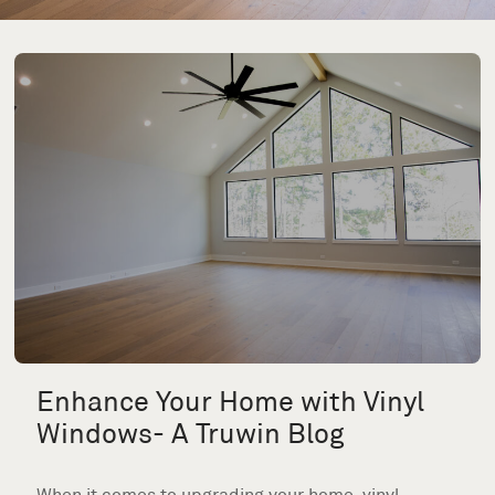
Enhance Your Home with Vinyl
Windows- A Truwin Blog
When it comes to upgrading your home, vinyl