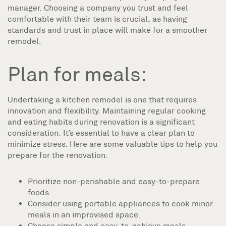
manager. Choosing a company you trust and feel
comfortable with their team is crucial, as having
standards and trust in place will make for a smoother
remodel.
Plan for meals:
Undertaking a kitchen remodel is one that requires
innovation and flexibility. Maintaining regular cooking
and eating habits during renovation is a significant
consideration. It’s essential to have a clear plan to
minimize stress. Here are some valuable tips to help you
prepare for the renovation:
Prioritize non-perishable and easy-to-prepare
foods.
Consider using portable appliances to cook minor
meals in an improvised space.
Choose simple and easy-to-achieve meals.