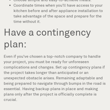
Coordinate times when you’ll have access to your
kitchen before and after appliance installation to
take advantage of the space and prepare for the
time without it.
Have a contingency
plan:
Even if you’ve chosen a top-notch company to handle
your project, you must be ready for unforeseen
complications and changes. Set up contingency plans if
the project takes longer than anticipated or an
unexpected obstacle arises. Remaining adaptable and
being prepared to navigate through bumps in the road is
essential. Having backup plans in place and making
plans only after the project is officially complete is
crucial.