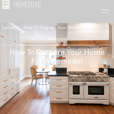
Latest
/
How To Prepare Your Home For A
Remodel
How To Prepare Your Home
For A Remodel