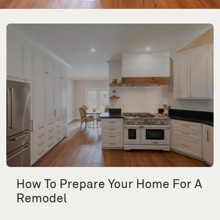
How To Prepare Your Home For A
Remodel