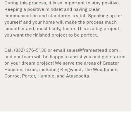
During this process, it is so important to stay positive.
Keeping a positive mindset and having clear
communication and standards is vital. Speaking up for
yourself and your home will make the process much
smoother and, most likely, faster. This is a big project;
you want the finished project to be perfect.
Call (832) 376-5130 or email sales@framestead.com ,
and our team will be happy to assist you and get started
on your dream project! We serve the areas of Greater
Houston, Texas, including Kingwood, The Woodlands,
Conroe, Porter, Humble, and Atascocita.