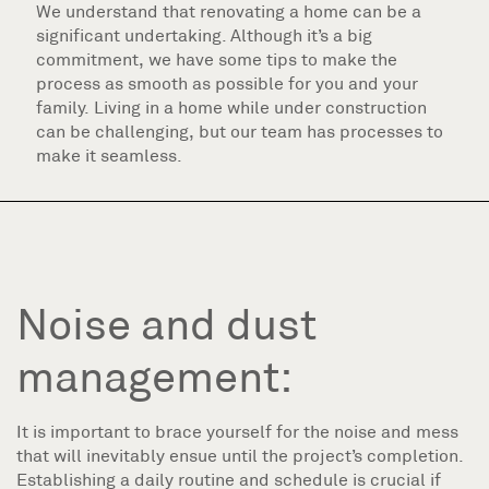
We understand that renovating a home can be a
significant undertaking. Although it’s a big
commitment, we have some tips to make the
process as smooth as possible for you and your
family. Living in a home while under construction
can be challenging, but our team has processes to
make it seamless.
Noise and dust
management:
It is important to brace yourself for the noise and mess
that will inevitably ensue until the project’s completion.
Establishing a daily routine and schedule is crucial if