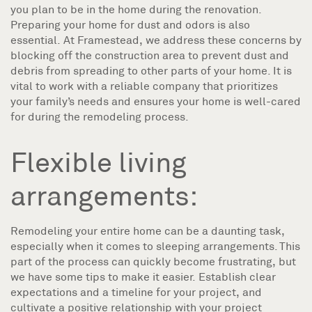
you plan to be in the home during the renovation.
Preparing your home for dust and odors is also
essential. At Framestead, we address these concerns by
blocking off the construction area to prevent dust and
debris from spreading to other parts of your home. It is
vital to work with a reliable company that prioritizes
your family’s needs and ensures your home is well-cared
for during the remodeling process.
Flexible living
arrangements:
Remodeling your entire home can be a daunting task,
especially when it comes to sleeping arrangements. This
part of the process can quickly become frustrating, but
we have some tips to make it easier. Establish clear
expectations and a timeline for your project, and
cultivate a positive relationship with your project