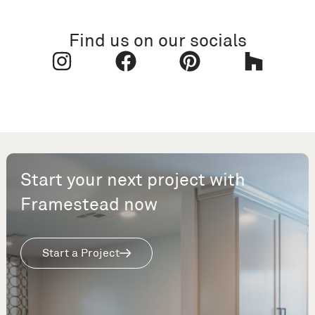
Find us on our socials
Start your next project with
Framestead now
Start a Project