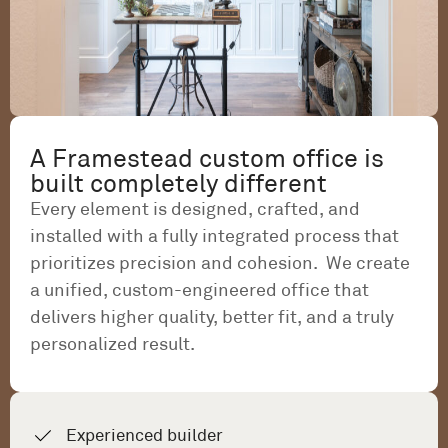
A Framestead custom office is
built completely different
Every element is designed, crafted, and
installed with a fully integrated process that
prioritizes precision and cohesion. We create
a unified, custom-engineered office that
delivers higher quality, better fit, and a truly
personalized result.
Experienced builder