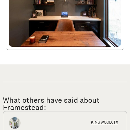
What others have said about
Framestead:
HOUSTON, T