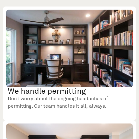
We handle permitting
Don’t worry about the ongoing headaches of
permitting. Our team handles it all, always.