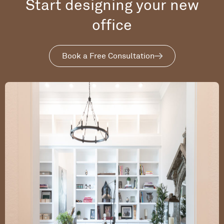
Start designing your new
office
Book a Free Consultation