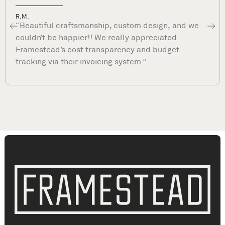
Dave P.
“What sets Framestead apart is their commitmen
to your satisfaction long after they complete your
project. They are true professionals and stand by
their work. ”