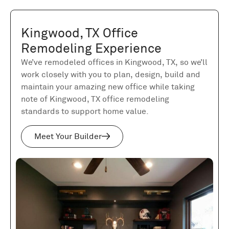
Kingwood, TX Office
Remodeling Experience
We’ve remodeled offices in Kingwood, TX, so we’ll
work closely with you to plan, design, build and
maintain your amazing new office while taking
note of Kingwood, TX office remodeling
standards to support home value.
Meet Your Builder