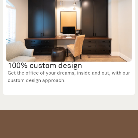
100% custom design
Get the office of your dreams, inside and out, with our
custom design approach.