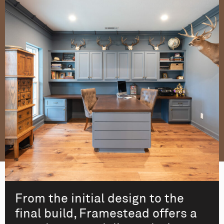
From the initial design to the
final build, Framestead offers a