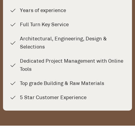
Years of experience
Full Turn Key Service
Architectural, Engineering, Design &
Selections
Dedicated Project Management with Online
Tools
Top grade Building & Raw Materials
5 Star Customer Experience