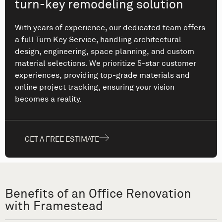
turn-key remodeling solution
With years of experience, our dedicated team offers
a full Turn Key Service, handling architectural
design, engineering, space planning, and custom
material selections. We prioritize 5-star customer
experiences, providing top-grade materials and
online project tracking, ensuring your vision
becomes a reality.
GET A FREE ESTIMATE
Benefits of an Office Renovation
with Framestead