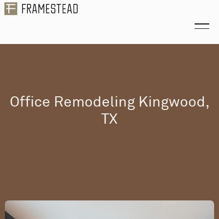
Office Remodeling Kingwood,
TX