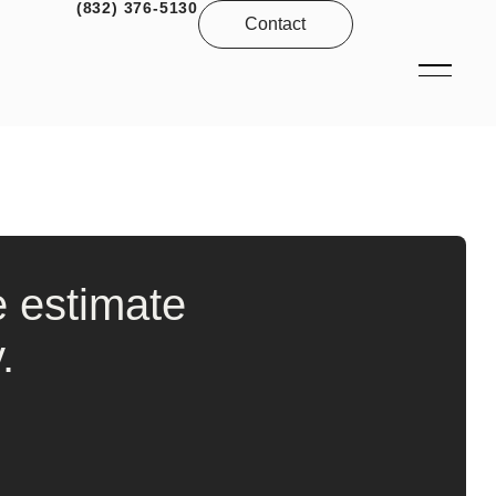
(832) 376-5130
Contact
e estimate
.