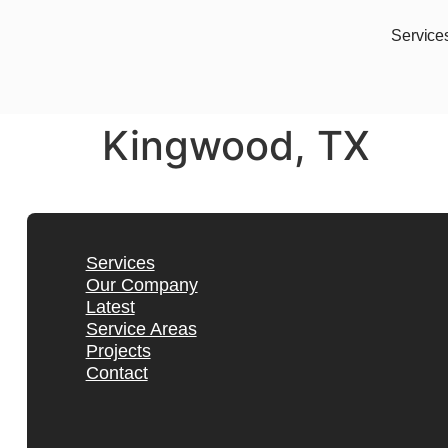
Service
Kingwood, TX
Services
Our Company
Latest
Service Areas
Projects
Contact