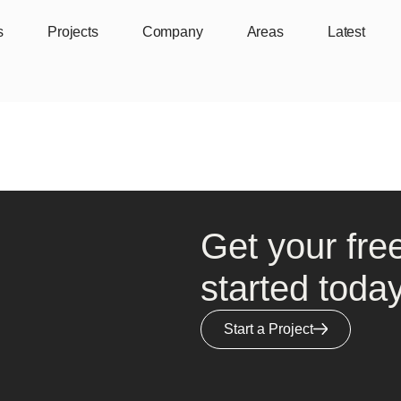
s
Projects
Company
Areas
Latest
Get your fre
started today
Start a Project