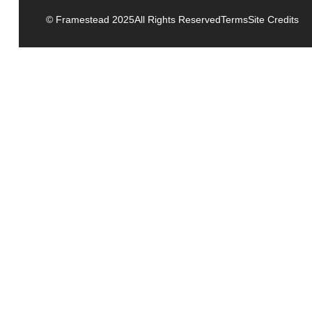
© Framestead 2025
All Rights Reserved
Terms
Site Credits