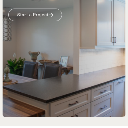
Start a Project