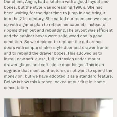
Our client, Angie, had a kitchen with a good layout and
bones, but the style was screaming 1980’s. She had
been waiting for the right time to jump in and bring it
into the 21st century. She called our team and we came
up with a game plan to reface her cabinets instead of
ripping them out and rebuilding. The layout was efficient
and the cabinet boxes were solid wood and in good
condition. So we decided to replace the old arched
doors with simple shaker style door and drawer fronts
and to rebuild the drawer boxes. This allowed us to
install new soft-close, full extension under-mount
drawer glides, and soft-close door hinges. This is an
upgrade that most contractors do not want to spend the
money on, but we have adopted it as a standard feature.
Below is how this kitchen looked at our first in-home
consultation.