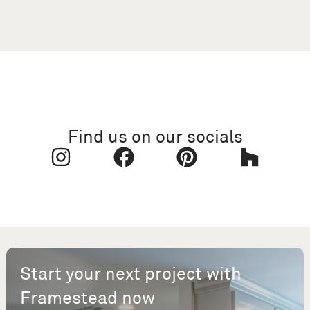
Find us on our socials
Start your next project with
Framestead now