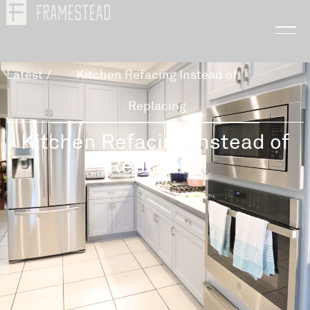
Latest
/
Kitchen Refacing Instead of
Replacing
Kitchen Refacing Instead of
Replacing