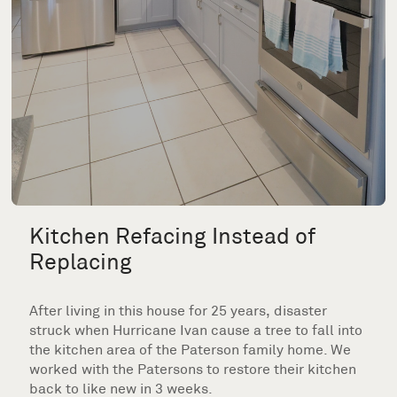
Kitchen Refacing Instead of
Replacing
After living in this house for 25 years, disaster
struck when Hurricane Ivan cause a tree to fall into
the kitchen area of the Paterson family home. We
worked with the Patersons to restore their kitchen
back to like new in 3 weeks.