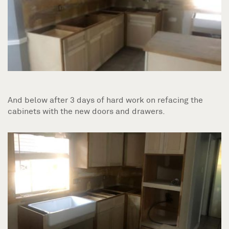
And below after 3 days of hard work on refacing the
cabinets with the new doors and drawers.