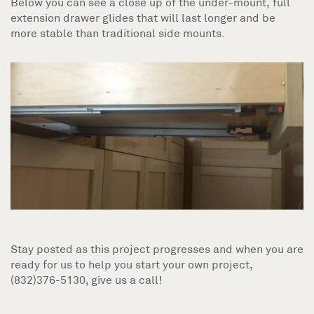
Below you can see a close up of the under-mount, full
extension drawer glides that will last longer and be
more stable than traditional side mounts.
Stay posted as this project progresses and when you are
ready for us to help you start your own project,
(832)376-5130, give us a call!