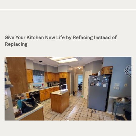
Give Your Kitchen New Life by Refacing Instead of
Replacing