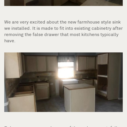
We are very excited about the new farmhouse style sink
we installed. It is made to fit into existing cabinetry after
removing the false drawer that most kitchens typically
have.