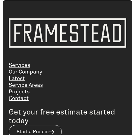
Services
Our Company
Latest
Service Areas
Projects
Contact
Get your free estimate started
today.
Start a Project