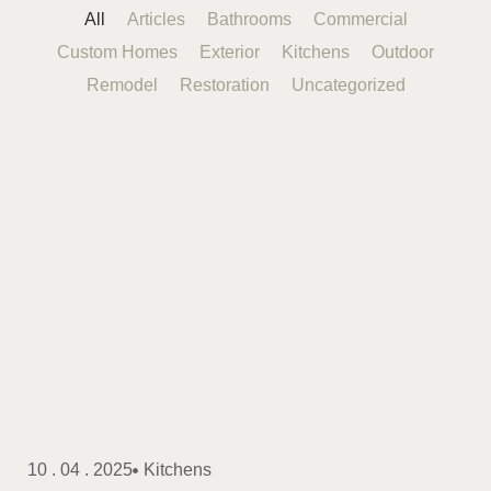
All
Articles
Bathrooms
Commercial
Custom Homes
Exterior
Kitchens
Outdoor
Remodel
Restoration
Uncategorized
10 . 04 . 2025
Kitchens