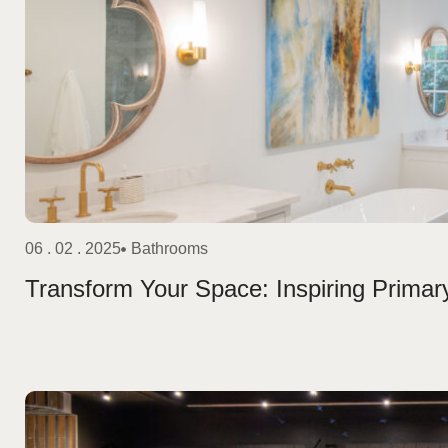
06 . 02 . 2025
Bathrooms
Transform Your Space: Inspiring Prim