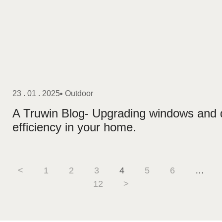
23 . 01 . 2025
Outdoor
A Truwin Blog- Upgrading windows and
efficiency in your home.
<
1
2
3
4
5
6
…
12
>