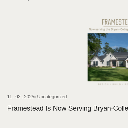
11 . 03 . 2025
Uncategorized
Framestead Is Now Serving Bryan-Colle