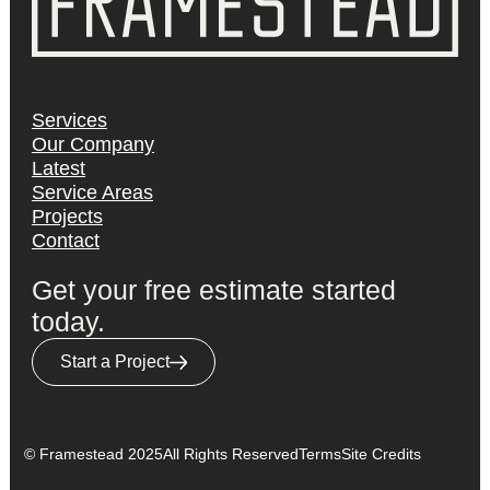
Services
Our Company
Latest
Service Areas
Projects
Contact
Get your free estimate started
today.
Start a Project
© Framestead 2025
All Rights Reserved
Terms
Site Credits