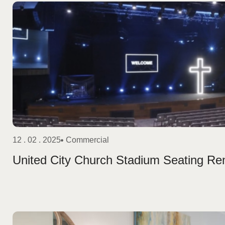
12 . 02 . 2025
Commercial
United City Church Stadium Seating R