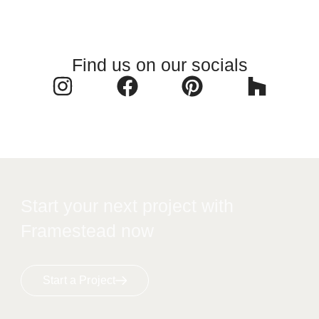
Find us on our socials
Start your next project with
Framestead now
Start a Project