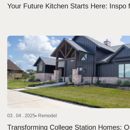
Your Future Kitchen Starts Here: Inspo
03 . 04 . 2025
Remodel
Transforming College Station Homes: O