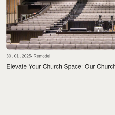
30 . 01 . 2025
Remodel
Elevate Your Church Space: Our Churc