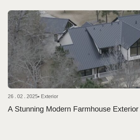
26 . 02 . 2025
Exterior
A Stunning Modern Farmhouse Exterior