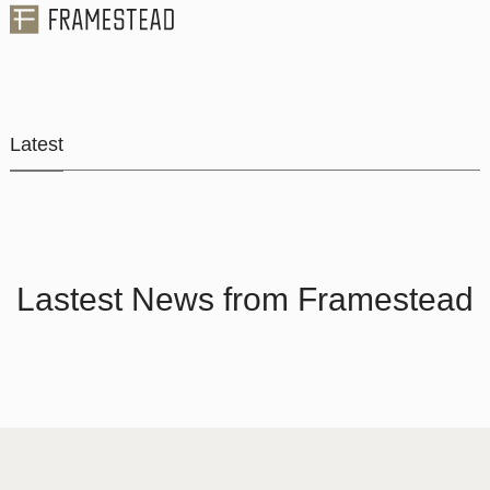
Latest
Lastest News from Framestead