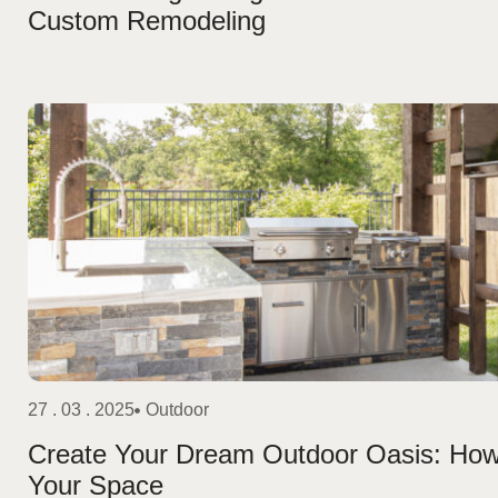
Custom Remodeling
27 . 03 . 2025
Outdoor
Create Your Dream Outdoor Oasis: Ho
Your Space