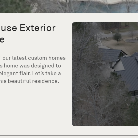
use Exterior
e
 of our latest custom homes
his home was designed to
gant flair. Let’s take a
is beautiful residence.