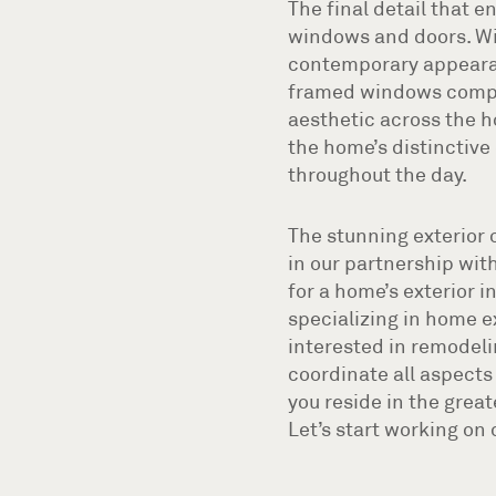
The final detail that 
windows and doors. Wi
contemporary appearanc
framed windows comple
aesthetic across the h
the home’s distinctive 
throughout the day.
The stunning exterior 
in our partnership with
for a home’s exterior i
specializing in home e
interested in remodelin
coordinate all aspects 
you reside in the grea
Let’s start working on