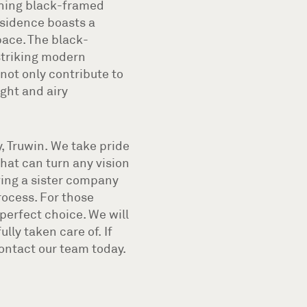
tching black-framed
esidence boasts a
pace. The black-
striking modern
not only contribute to
ight and airy
, Truwin. We take pride
that can turn any vision
aving a sister company
rocess. For those
perfect choice. We will
lly taken care of. If
contact our team today.