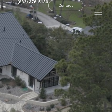
(832) 376-5130
Contact
test