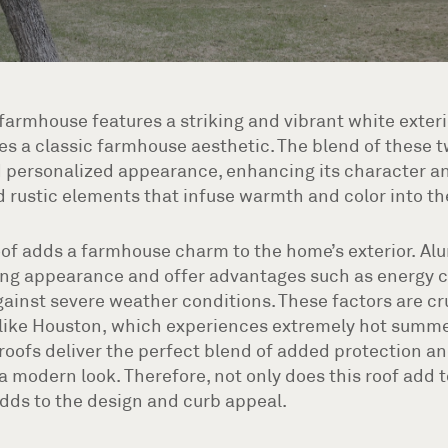
armhouse features a striking and vibrant white exteri
es a classic farmhouse aesthetic. The blend of these t
 personalized appearance, enhancing its character an
ustic elements that infuse warmth and color into the
of adds a farmhouse charm to the home’s exterior. Al
ng appearance and offer advantages such as energy c
ainst severe weather conditions. These factors are c
s like Houston, which experiences extremely hot summe
roofs deliver the perfect blend of added protection an
a modern look. Therefore, not only does this roof add 
 adds to the design and curb appeal.