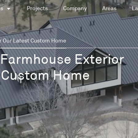
es
Projects
Company
Areas
La
r Our Latest Custom Home
 Farmhouse Exterior
st Custom Home