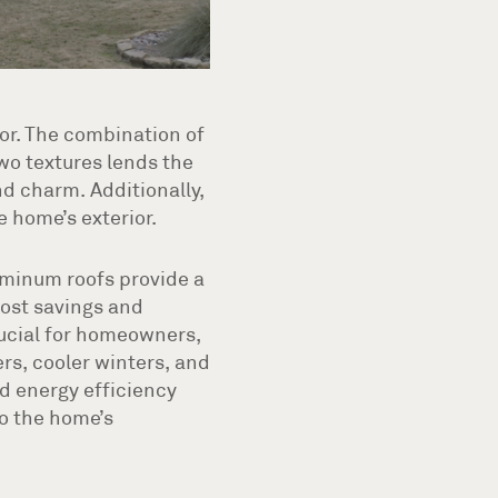
or. The combination of
wo textures lends the
d charm. Additionally,
 home’s exterior.
uminum roofs provide a
ost savings and
rucial for homeowners,
rs, cooler winters, and
d energy efficiency
to the home’s