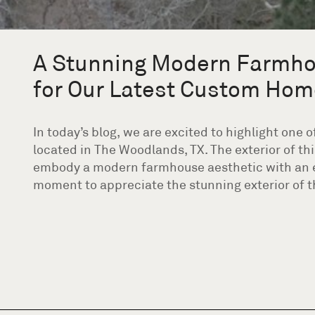
A Stunning Modern Farmho
for Our Latest Custom Hom
In today’s blog, we are excited to highlight one
located in The Woodlands, TX. The exterior of t
embody a modern farmhouse aesthetic with an ele
moment to appreciate the stunning exterior of th