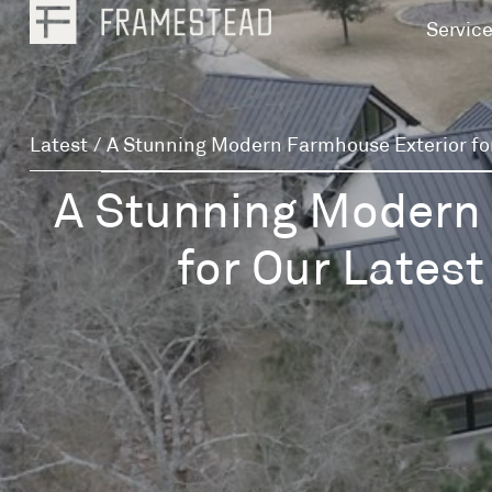
Servic
Latest
/
A Stunning Modern Farmhouse Exterior fo
A Stunning Modern
for Our Late