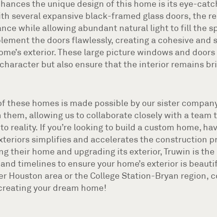
enhances the unique design of this home is its eye-ca
th several expansive black-framed glass doors, the r
e while allowing abundant natural light to fill the s
ment the doors flawlessly, creating a cohesive and 
ome’s exterior. These large picture windows and doors 
character but also ensure that the interior remains br
of these homes is made possible by our sister company
 them, allowing us to collaborate closely with a team 
nto reality. If you’re looking to build a custom home, h
xteriors simplifies and accelerates the construction p
g their home and upgrading its exterior, Truwin is the 
and timelines to ensure your home’s exterior is beautifu
ter Houston area or the College Station-Bryan region, 
 creating your dream home!