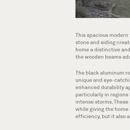
This spacious modern f
stone and siding creat
home a distinctive and
the wooden beams add r
The black aluminum ro
unique and eye-catchi
enhanced durability ag
particularly in region
intense storms. These 
while giving the home 
efficiency, but it also