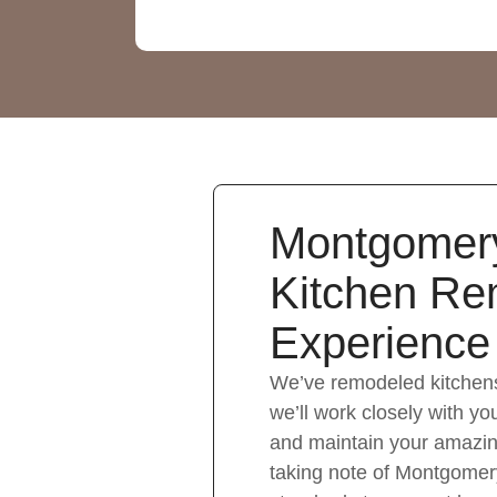
Montgomer
Kitchen Re
Experience
We’ve remodeled kitchen
we’ll work closely with you
and maintain your amazin
taking note of Montgomer