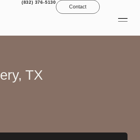
(832) 376-5130
Contact
ery, TX