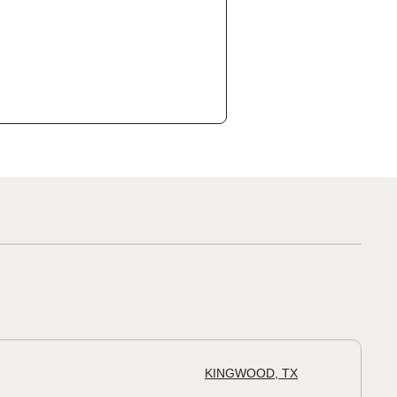
KINGWOOD, TX