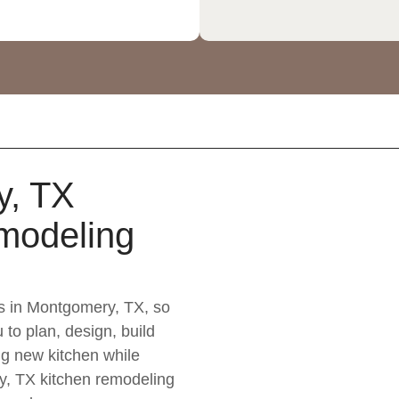
y, TX
modeling
s in Montgomery, TX, so
 to plan, design, build
g new kitchen while
y, TX kitchen remodeling