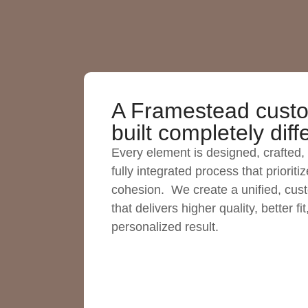
A Framestead custo
built completely diff
Every element is designed, crafted, 
fully integrated process that priorit
cohesion. We create a unified, cus
that delivers higher quality, better fit
personalized result.