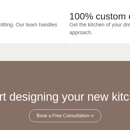
100% custom 
itting. Our team handles
Get the kitchen of your dr
approach.
rt designing your new kit
Book a Free Consultation