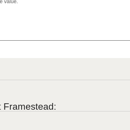
e value.
t Framestead: