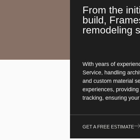
From the init
build, Frame
remodeling s
With years of experienc
Service, handling archi
and custom material sel
experiences, providing 
tracking, ensuring your
GET A FREE ESTIMATE