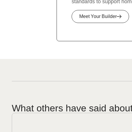
standards to support hom
Meet Your Builder
What others have said abou