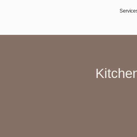
Service
Kitche