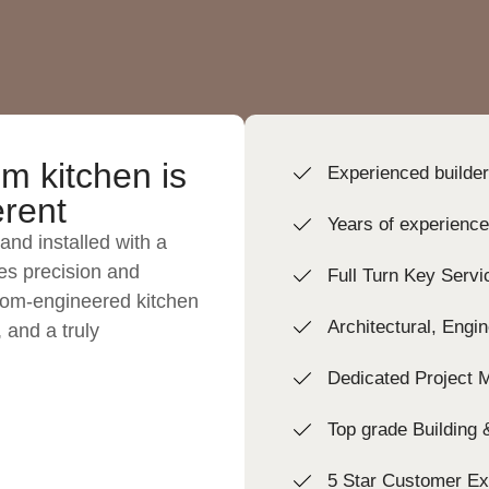
m kitchen is
Experienced builde
erent
Years of experienc
and installed with a
izes precision and
Full Turn Key Servi
tom-engineered kitchen
Architectural, Engi
, and a truly
Dedicated Project 
Top grade Building
5 Star Customer Ex