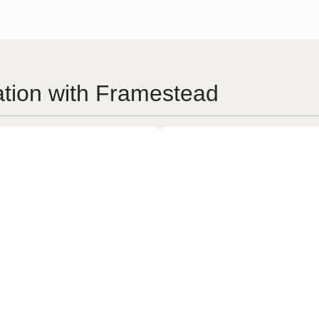
ation with Framestead