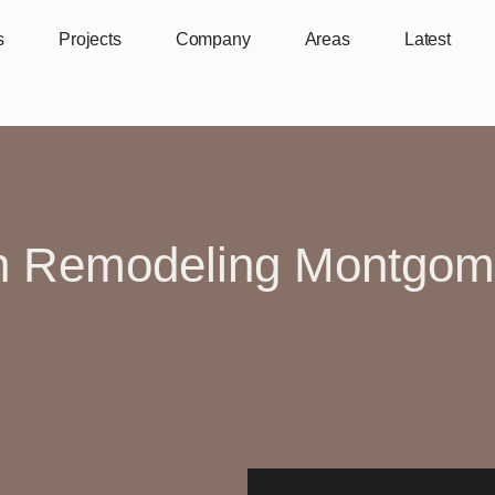
s
Projects
Company
Areas
Latest
n Remodeling Montgom