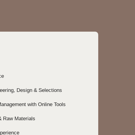
r
e
ce
neering, Design & Selections
Management with Online Tools
 & Raw Materials
perience