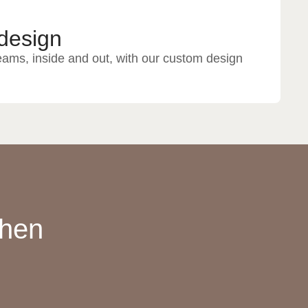
design
eams, inside and out, with our custom design
chen