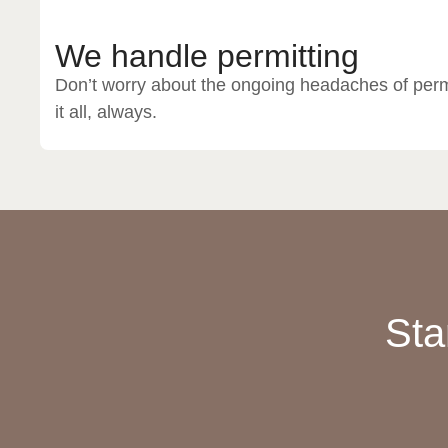
We handle permitting
Don’t worry about the ongoing headaches of perm
it all, always.
Sta