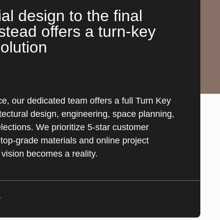
ial design to the final
stead offers a turn-key
olution
e, our dedicated team offers a full Turn Key
tectural design, engineering, space planning,
ections. We prioritize 5-star customer
top-grade materials and online project
 vision becomes a reality.