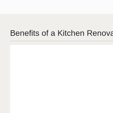
Benefits of a Kitchen Renov