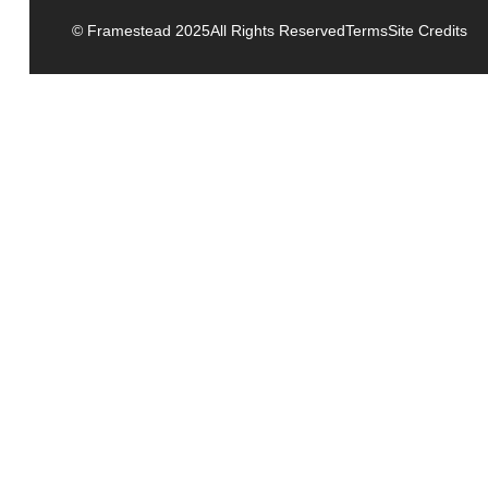
© Framestead 2025
All Rights Reserved
Terms
Site Credits