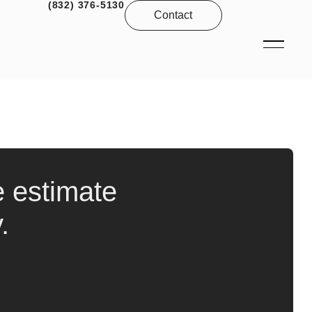
(832) 376-5130
Contact
e estimate
.