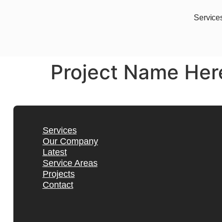
Service
Project Name Her
Services
Our Company
Latest
Service Areas
Projects
Contact