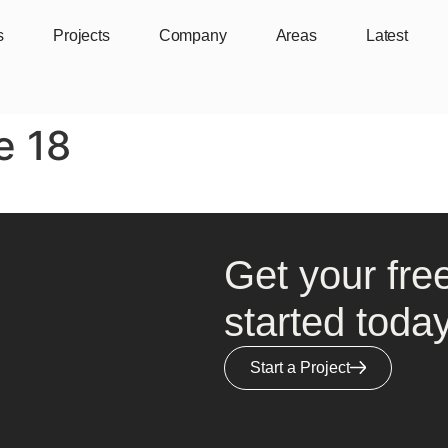
s
Projects
Company
Areas
Latest
e 18
Get your fre
started today
Start a Project