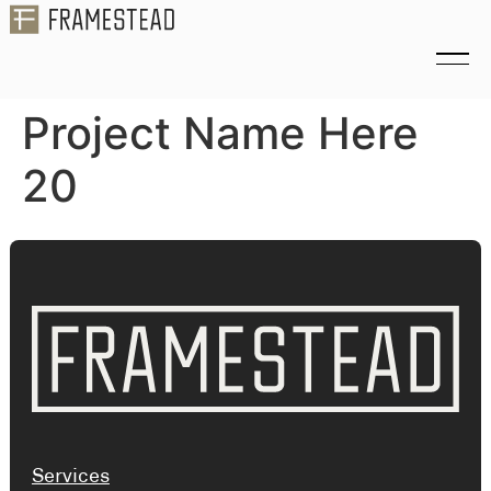
Project Name Here
20
Services