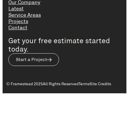
Our Company
Latest
Service Areas
Projects
Contact
Get your free estimate started
today.
Start a Project
© Framestead 2025
All Rights Reserved
Terms
Site Credits