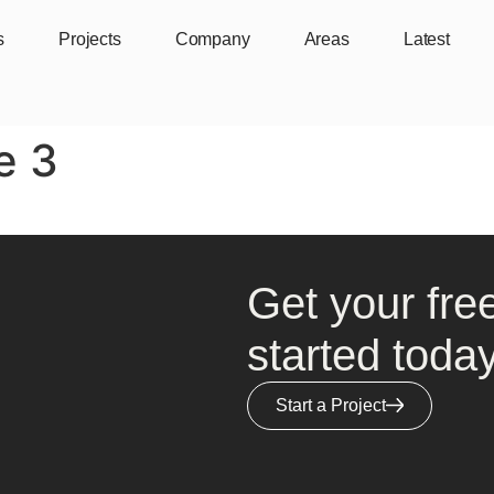
s
Projects
Company
Areas
Latest
e 3
Get your fre
started today
Start a Project