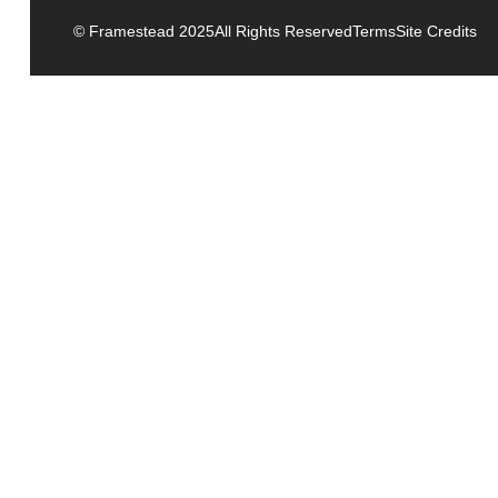
© Framestead 2025
All Rights Reserved
Terms
Site Credits