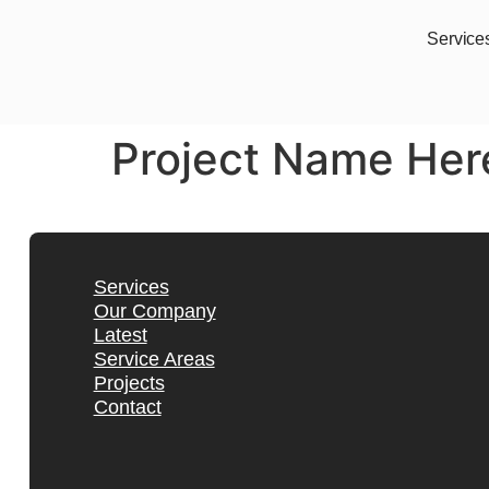
Service
Project Name Her
Services
Our Company
Latest
Service Areas
Projects
Contact