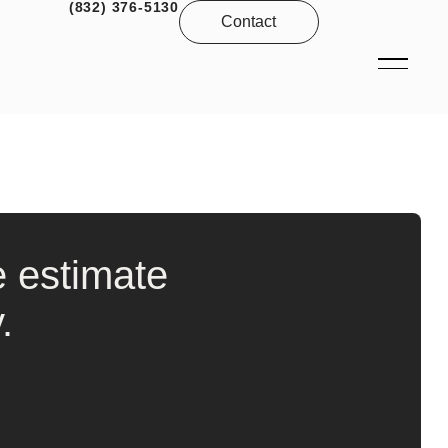
(832) 376-5130
Contact
e estimate
.