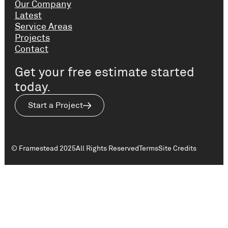
Our Company
Latest
Service Areas
Projects
Contact
Get your free estimate started
today.
Start a Project
© Framestead 2025
All Rights Reserved
Terms
Site Credits