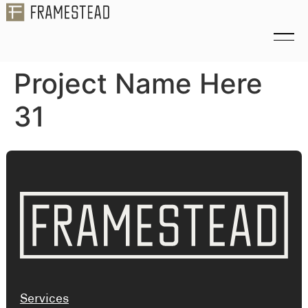
Project Name Here
31
Services