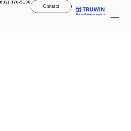
(832) 376-5130
Contact