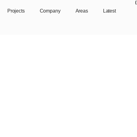
Projects
Company
Areas
Latest
mmunity Center