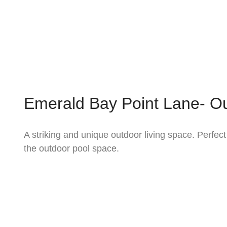
Emerald Bay Point Lane- Ou
A striking and unique outdoor living space. Perfect
the outdoor pool space.