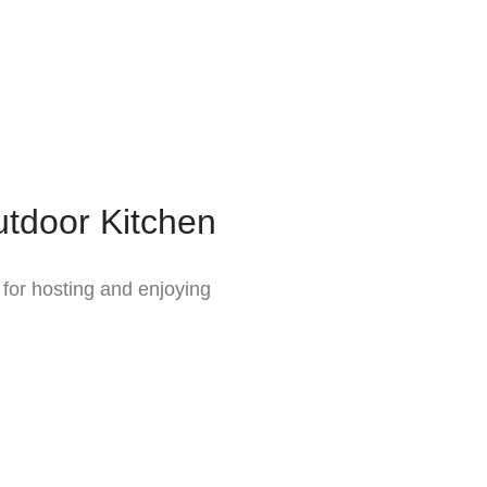
tdoor Kitchen
 for hosting and enjoying