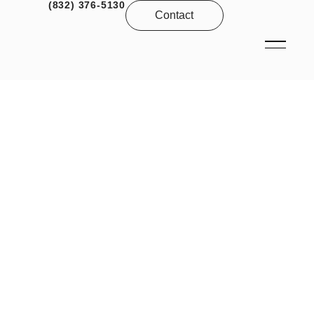
(832) 376-5130
Contact