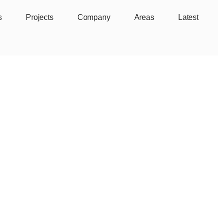
s
Projects
Company
Areas
Latest
y Point Lane