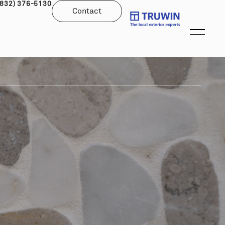
(832) 376-5130
Contact