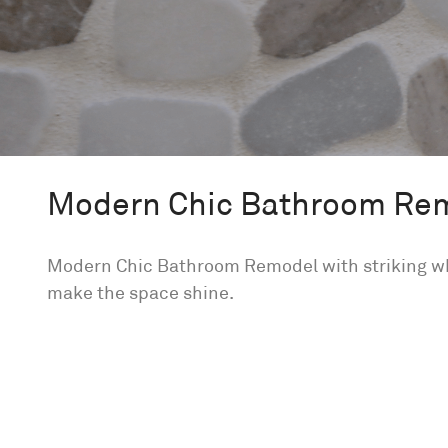
Modern Chic Bathroom Re
Modern Chic Bathroom Remodel with striking whi
make the space shine.