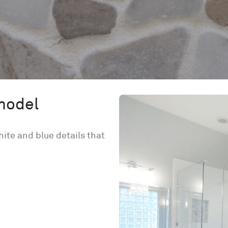
model
te and blue details that