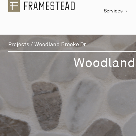
Services
Projects
/
Woodland Brooke Dr
Woodland