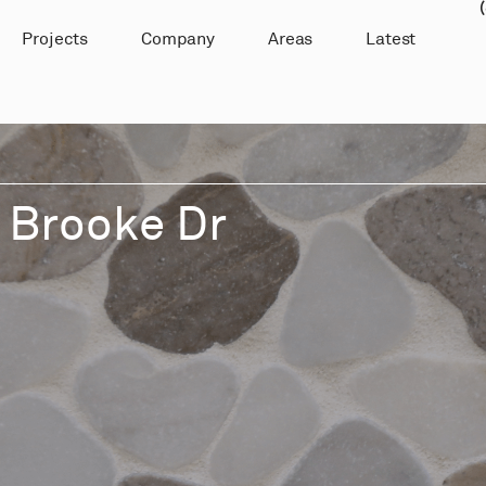
Projects
Company
Areas
Latest
 Brooke Dr