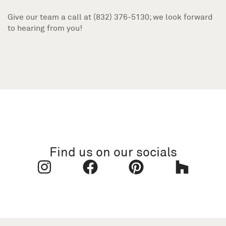
Give our team a call at (832) 376-5130; we look forward
to hearing from you!
Find us on our socials