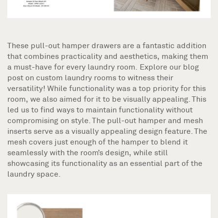
These pull-out hamper drawers are a fantastic addition
that combines practicality and aesthetics, making them
a must-have for every laundry room. Explore our blog
post on custom laundry rooms to witness their
versatility! While functionality was a top priority for this
room, we also aimed for it to be visually appealing. This
led us to find ways to maintain functionality without
compromising on style. The pull-out hamper and mesh
inserts serve as a visually appealing design feature. The
mesh covers just enough of the hamper to blend it
seamlessly with the room’s design, while still
showcasing its functionality as an essential part of the
laundry space.