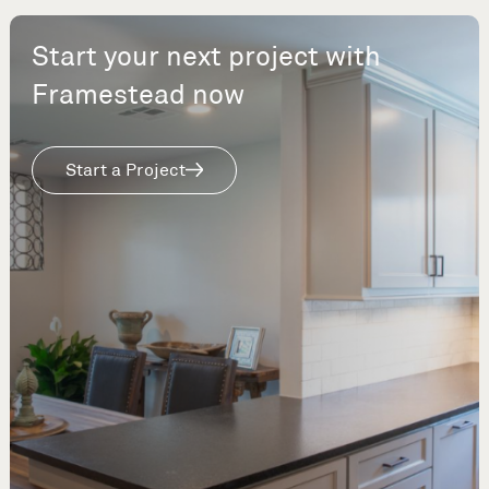
Start your next project with
Framestead now
Start a Project