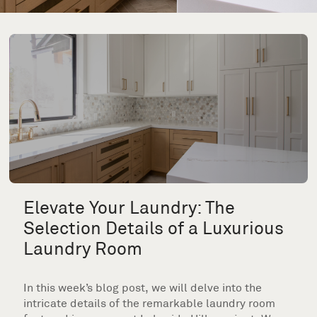
Elevate Your Laundry: The
Selection Details of a Luxurious
Laundry Room
In this week’s blog post, we will delve into the
intricate details of the remarkable laundry room