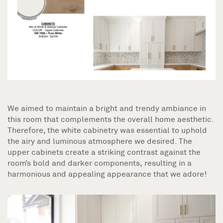
We aimed to maintain a bright and trendy ambiance in
this room that complements the overall home aesthetic.
Therefore, the white cabinetry was essential to uphold
the airy and luminous atmosphere we desired. The
upper cabinets create a striking contrast against the
room’s bold and darker components, resulting in a
harmonious and appealing appearance that we adore!