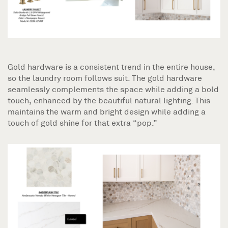
Gold hardware is a consistent trend in the entire house,
so the laundry room follows suit. The gold hardware
seamlessly complements the space while adding a bold
touch, enhanced by the beautiful natural lighting. This
maintains the warm and bright design while adding a
touch of gold shine for that extra “pop.”