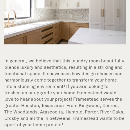
In general, we believe that this laundry room beautifully
blends luxury and aesthetics, resulting in a striking and
functional space. It showcases how design choices can
harmoniously come together to transform your home
into a stunning environment! If you are looking to
freshen up or upgrade your home Framestead would
love to hear about your project! Framestead serves the
greater Houston, Texas area. From Kingwood, Conroe,
The Woodlands, Atascocita, Humble, Porter, River Oaks,
Crosby and all the in betweens. Framestead wants to be
apart of your home project!