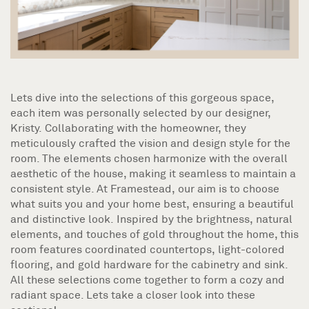
Lets dive into the selections of this gorgeous space,
each item was personally selected by our designer,
Kristy. Collaborating with the homeowner, they
meticulously crafted the vision and design style for the
room. The elements chosen harmonize with the overall
aesthetic of the house, making it seamless to maintain a
consistent style. At Framestead, our aim is to choose
what suits you and your home best, ensuring a beautiful
and distinctive look. Inspired by the brightness, natural
elements, and touches of gold throughout the home, this
room features coordinated countertops, light-colored
flooring, and gold hardware for the cabinetry and sink.
All these selections come together to form a cozy and
radiant space. Lets take a closer look into these