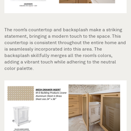
The room’s countertop and backsplash make a striking
statement, bringing a modern touch to the space. This
countertop is consistent throughout the entire home and
is seamlessly incorporated into this area. The
backsplash skillfully merges all the room’s colors,
adding a vibrant touch while adhering to the neutral
color palette.