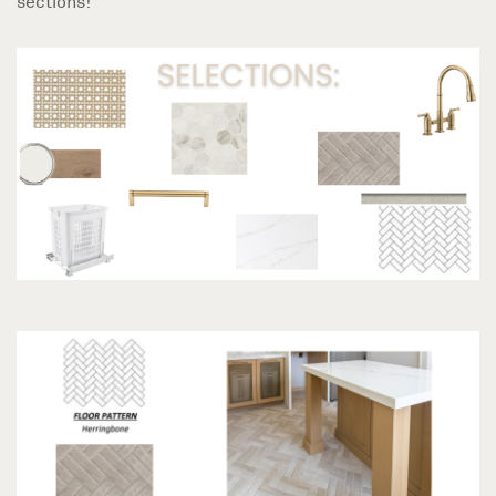
sections!