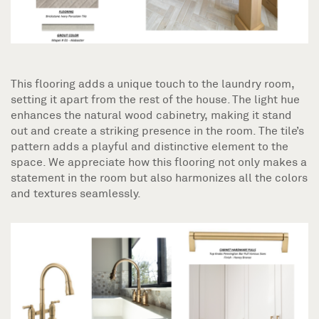
This flooring adds a unique touch to the laundry room,
setting it apart from the rest of the house. The light hue
enhances the natural wood cabinetry, making it stand
out and create a striking presence in the room. The tile’s
pattern adds a playful and distinctive element to the
space. We appreciate how this flooring not only makes a
statement in the room but also harmonizes all the colors
and textures seamlessly.