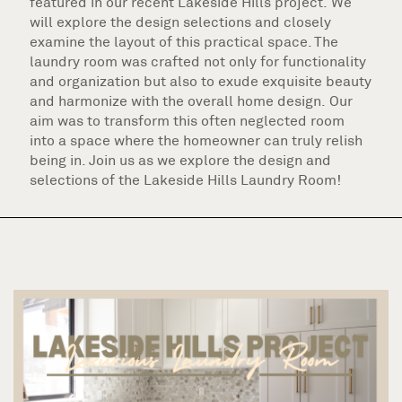
featured in our recent Lakeside Hills project. We
will explore the design selections and closely
examine the layout of this practical space. The
laundry room was crafted not only for functionality
and organization but also to exude exquisite beauty
and harmonize with the overall home design. Our
aim was to transform this often neglected room
into a space where the homeowner can truly relish
being in. Join us as we explore the design and
selections of the Lakeside Hills Laundry Room!