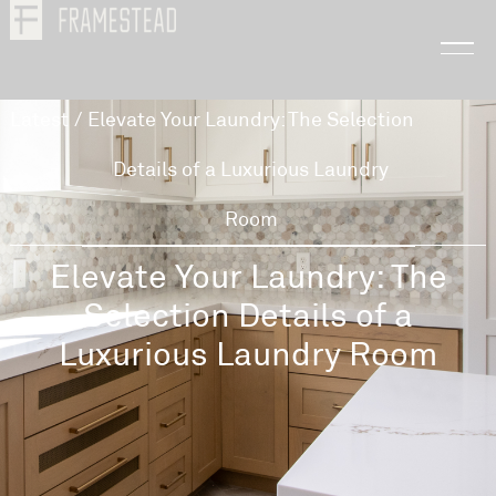
Latest
/
Elevate Your Laundry: The Selection
Details of a Luxurious Laundry
Room
Elevate Your Laundry: The
Selection Details of a
Luxurious Laundry Room