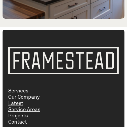
Services
Our Company
Latest
Service Areas
Projects
Contact