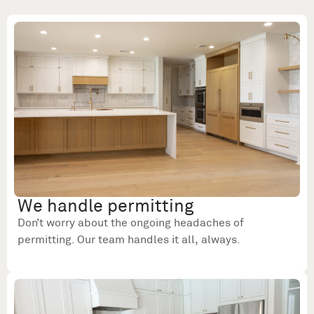
We handle permitting
Don’t worry about the ongoing headaches of
permitting. Our team handles it all, always.