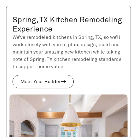
Spring, TX Kitchen Remodeling
Experience
We’ve remodeled kitchens in Spring, TX, so we’ll
work closely with you to plan, design, build and
maintain your amazing new kitchen while taking
note of Spring, TX kitchen remodeling standards
to support home value.
Meet Your Builder