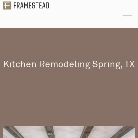
Kitchen Remodeling Spring, TX