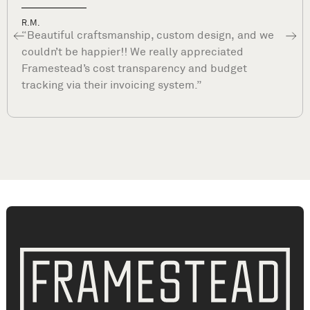
Dave P.
“What sets Framestead apart is their commitme
to your satisfaction long after they complete you
project. They are true professionals and stand b
their work. ”
Kitchen Remodeling Benders Landing, TX | Kitchen Renovation Benders Landing TX