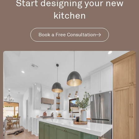
Start designing your new
kitchen
Book a Free Consultation