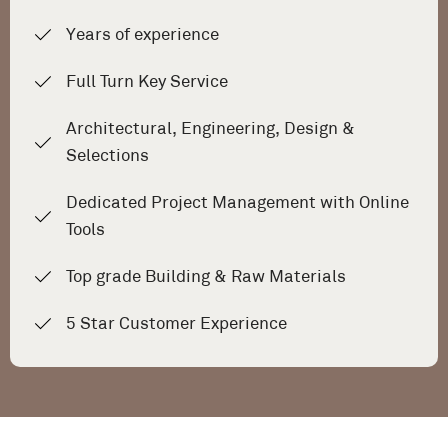
Years of experience
Full Turn Key Service
Architectural, Engineering, Design &
Selections
Dedicated Project Management with Online
Tools
Top grade Building & Raw Materials
5 Star Customer Experience