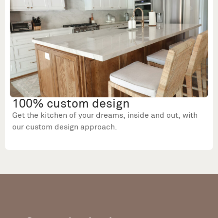
100% custom design
Get the kitchen of your dreams, inside and out, with
our custom design approach.