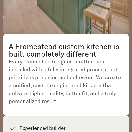
A Framestead custom kitchen is
built completely different
Every element is designed, crafted, and
installed with a fully integrated process that
prioritizes precision and cohesion. We create
a unified, custom-engineered kitchen that
delivers higher quality, better fit, and a truly
personalized result.
Experienced builder