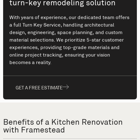
turn-key remodeling solution
With years of experience, our dedicated team offers
a full Turn Key Service, handling architectural
design, engineering, space planning, and custom
material selections. We prioritize 5-star customer
experiences, providing top-grade materials and
online project tracking, ensuring your vision
becomes a reality.
GET A FREE ESTIMATE
Benefits of a Kitchen Renovation
with Framestead