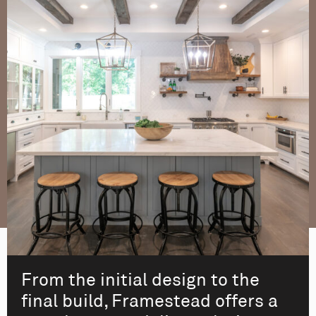
From the initial design to the
final build, Framestead offers a