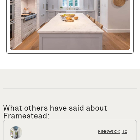
What others have said about
Framestead:
X
HOUSTON,