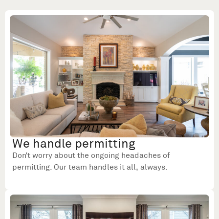
We handle permitting
Don’t worry about the ongoing headaches of
permitting. Our team handles it all, always.