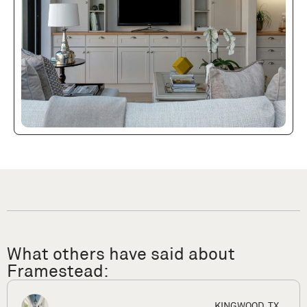
What others have said about
Framestead:
X
HOUSTON,