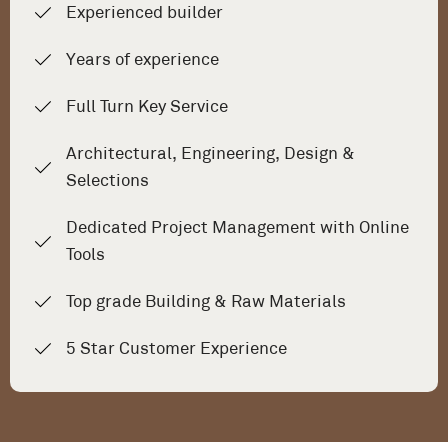
Experienced builder
Years of experience
Full Turn Key Service
Architectural, Engineering, Design &
Selections
Dedicated Project Management with Online
Tools
Top grade Building & Raw Materials
5 Star Customer Experience