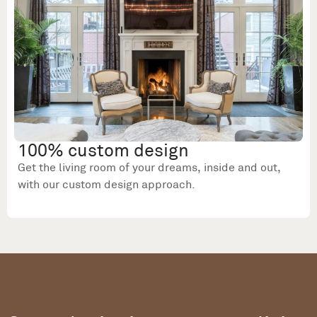
100% custom design
Get the living room of your dreams, inside and out,
with our custom design approach.