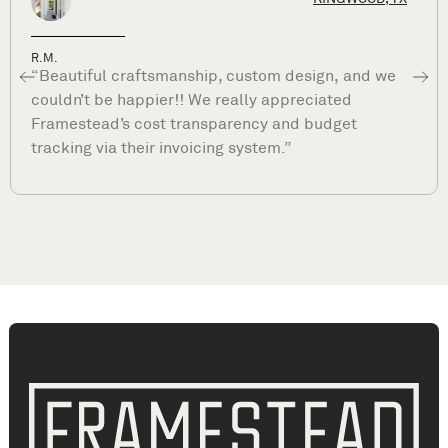
Dave P.
“What sets Framestead apart is their commitme
to your satisfaction long after they complete you
project. They are true professionals and stand b
their work. ”
Living Room Remodeling Spring, TX | Living Room Renovation Spring, TX