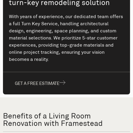
turn-key remodeling solution
With years of experience, our dedicated team offers
a full Turn Key Service, handling architectural
design, engineering, space planning, and custom
material selections. We prioritize 5-star customer
experiences, providing top-grade materials and
online project tracking, ensuring your vision
becomes a reality.
GET A FREE ESTIMATE
Benefits of a Living Room
Renovation with Framestead