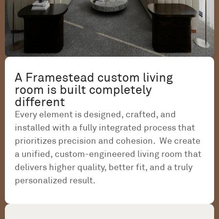
A Framestead custom living
room is built completely
different
Every element is designed, crafted, and
installed with a fully integrated process that
prioritizes precision and cohesion. We create
a unified, custom-engineered living room that
delivers higher quality, better fit, and a truly
personalized result.