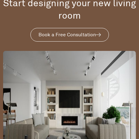
Start designing your new living
room
Book a Free Consultation