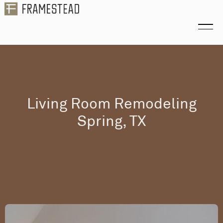
Living Room Remodeling
Spring, TX