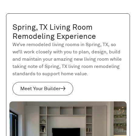
Spring, TX Living Room
Remodeling Experience
We’ve remodeled living rooms in Spring, TX, so
we’ll work closely with you to plan, design, build
and maintain your amazing new living room while
taking note of Spring, TX living room remodeling
standards to support home value.
Meet Your Builder