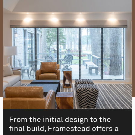
From the initial design to the
final build, Framestead offers a