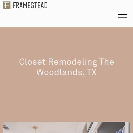
Closet Remodeling The
Woodlands, TX