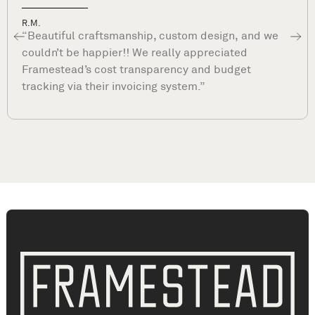
Dave P.
“What sets Framestead apart is their commitmen
to your satisfaction long after they complete you
project. They are true professionals and stand by
their work. ”
Closet Remodeling The Woodlands, TX | Closet Renovation The Woodlands, TX