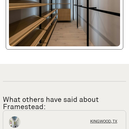
What others have said about
Framestead:
X
HOUSTON, 