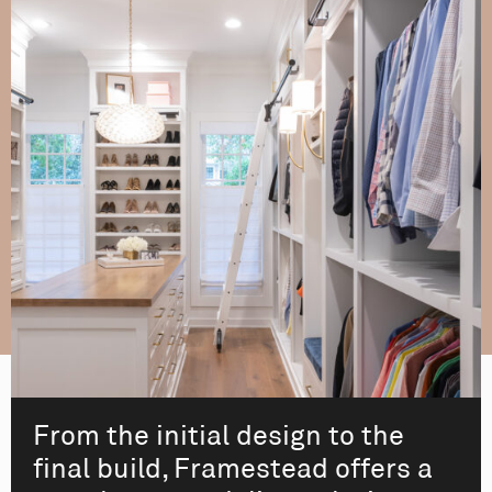
From the initial design to the
final build, Framestead offers a