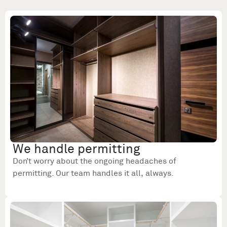
We handle permitting
Don’t worry about the ongoing headaches of
permitting. Our team handles it all, always.