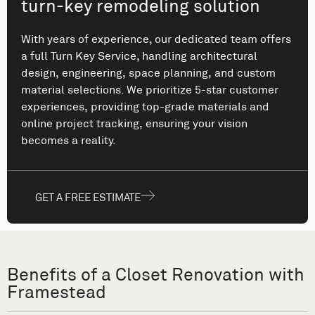
turn-key remodeling solution
With years of experience, our dedicated team offers
a full Turn Key Service, handling architectural
design, engineering, space planning, and custom
material selections. We prioritize 5-star customer
experiences, providing top-grade materials and
online project tracking, ensuring your vision
becomes a reality.
GET A FREE ESTIMATE
Benefits of a Closet Renovation with
Framestead