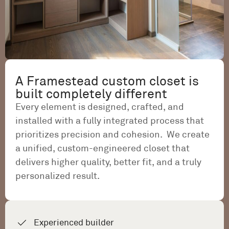
A Framestead custom closet is
built completely different
Every element is designed, crafted, and
installed with a fully integrated process that
prioritizes precision and cohesion. We create
a unified, custom-engineered closet that
delivers higher quality, better fit, and a truly
personalized result.
Experienced builder