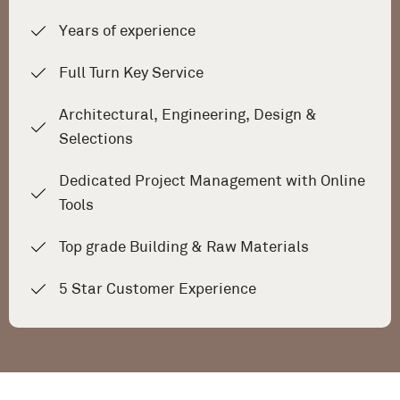
Years of experience
Full Turn Key Service
Architectural, Engineering, Design &
Selections
Dedicated Project Management with Online
Tools
Top grade Building & Raw Materials
5 Star Customer Experience