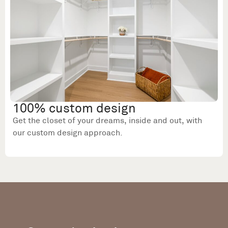
100% custom design
Get the closet of your dreams, inside and out, with
our custom design approach.