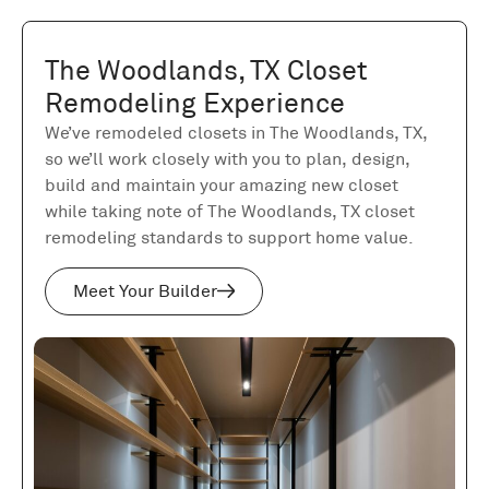
The Woodlands, TX Closet
Remodeling Experience
We’ve remodeled closets in The Woodlands, TX,
so we’ll work closely with you to plan, design,
build and maintain your amazing new closet
while taking note of The Woodlands, TX closet
remodeling standards to support home value.
Meet Your Builder