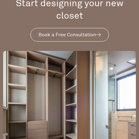
Start designing your new
closet
Book a Free Consultation