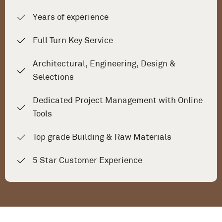
Years of experience
Full Turn Key Service
Architectural, Engineering, Design &
Selections
Dedicated Project Management with Online
Tools
Top grade Building & Raw Materials
5 Star Customer Experience