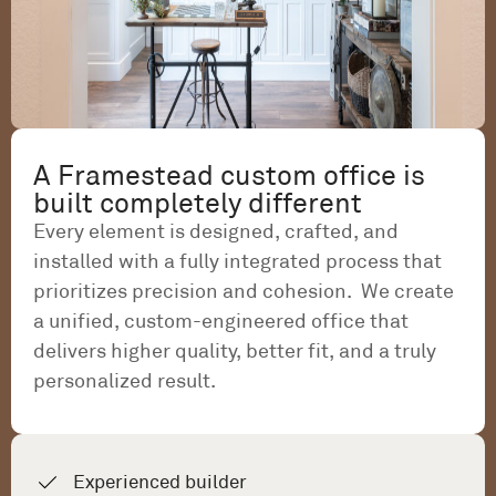
A Framestead custom office is
built completely different
Every element is designed, crafted, and
installed with a fully integrated process that
prioritizes precision and cohesion. We create
a unified, custom-engineered office that
delivers higher quality, better fit, and a truly
personalized result.
Experienced builder