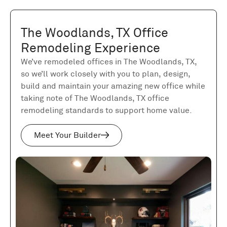
The Woodlands, TX Office
Remodeling Experience
We’ve remodeled offices in The Woodlands, TX,
so we’ll work closely with you to plan, design,
build and maintain your amazing new office while
taking note of The Woodlands, TX office
remodeling standards to support home value.
Meet Your Builder