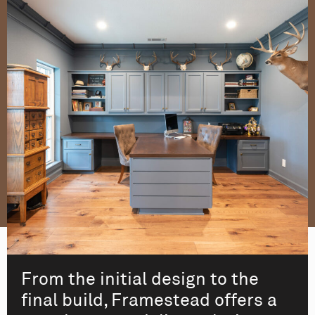
From the initial design to the
final build, Framestead offers a