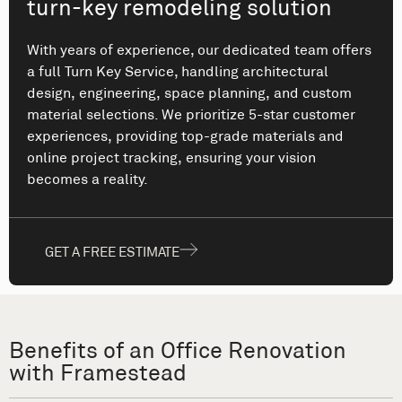
turn-key remodeling solution
With years of experience, our dedicated team offers
a full Turn Key Service, handling architectural
design, engineering, space planning, and custom
material selections. We prioritize 5-star customer
experiences, providing top-grade materials and
online project tracking, ensuring your vision
becomes a reality.
GET A FREE ESTIMATE
Benefits of an Office Renovation
with Framestead