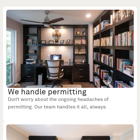
We handle permitting
Don’t worry about the ongoing headaches of
permitting. Our team handles it all, always.