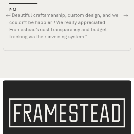
Dave P.
“What sets Framestead apart is their commitmen
to your satisfaction long after they complete your
project. They are true professionals and stand by
their work. ”