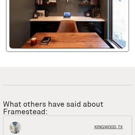
What others have said about
Framestead:
HOUSTON, T