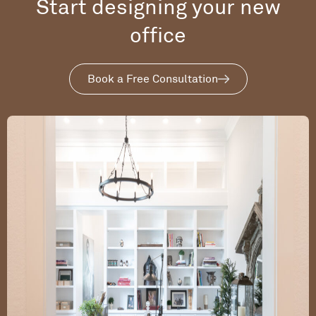
Start designing your new
office
Book a Free Consultation