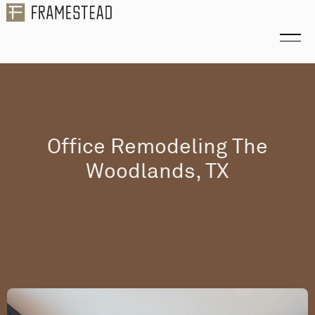
Office Remodeling The
Woodlands, TX