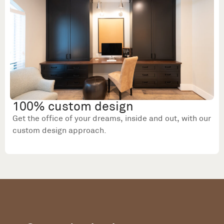
100% custom design
Get the office of your dreams, inside and out, with our
custom design approach.