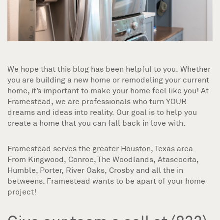
We hope that this blog has been helpful to you. Whether
you are building a new home or remodeling your current
home, it’s important to make your home feel like you! At
Framestead, we are professionals who turn YOUR
dreams and ideas into reality. Our goal is to help you
create a home that you can fall back in love with.
Framestead serves the greater Houston, Texas area.
From Kingwood, Conroe, The Woodlands, Atascocita,
Humble, Porter, River Oaks, Crosby and all the in
betweens. Framestead wants to be apart of your home
project!