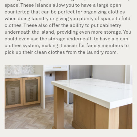
space. These islands allow you to have a large open
countertop that can be perfect for organizing clothes
when doing laundry or giving you plenty of space to fold
clothes. These also offer the ability to put cabinetry
underneath the island, providing even more storage. You
could even use the storage underneath to have a clean
clothes system, making it easier for family members to
pick up their clean clothes from the laundry room.