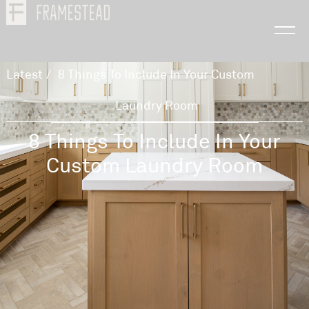
Latest
/
8 Things To Include In Your Custom
Laundry Room
8 Things To Include In Your
Custom Laundry Room