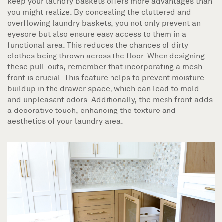
keep your laundry baskets offers more advantages than
you might realize. By concealing the cluttered and
overflowing laundry baskets, you not only prevent an
eyesore but also ensure easy access to them in a
functional area. This reduces the chances of dirty
clothes being thrown across the floor. When designing
these pull-outs, remember that incorporating a mesh
front is crucial. This feature helps to prevent moisture
buildup in the drawer space, which can lead to mold
and unpleasant odors. Additionally, the mesh front adds
a decorative touch, enhancing the texture and
aesthetics of your laundry area.