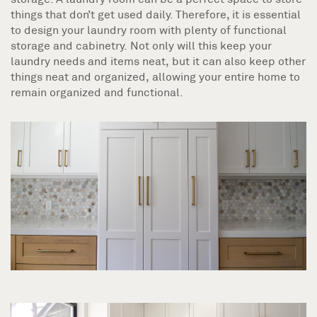
things that don’t get used daily. Therefore, it is essential
to design your laundry room with plenty of functional
storage and cabinetry. Not only will this keep your
laundry needs and items neat, but it can also keep other
things neat and organized, allowing your entire home to
remain organized and functional.