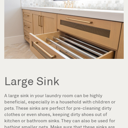
Large Sink
A large sink in your laundry room can be highly
beneficial, especially in a household with children or
pets. These sinks are perfect for pre-cleaning dirty
clothes or even shoes, keeping dirty shoes out of
kitchen or bathroom sinks. They can also be used for
bathing smaller pets. Make sure that these sinks are