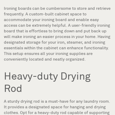
Ironing boards can be cumbersome to store and retrieve
frequently. A custom-built cabinet space to
accommodate your ironing board and enable easy
access can be extremely helpful. A user-friendly ironing
board that is effortless to bring down and put back up
will make ironing an easier process in your home. Having
designated storage for your iron, steamer, and ironing
essentials within the cabinet can enhance functionality.
This setup ensures all your ironing supplies are
conveniently located and neatly organized.
Heavy-duty Drying
Rod
A sturdy drying rod is a must-have for any laundry room.
It provides a designated space for hanging and drying
clothes. Opt for a heavy-duty rod capable of supporting