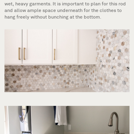
wet, heavy garments. It is important to plan for this rod
and allow ample space underneath for the clothes to
hang freely without bunching at the bottom.