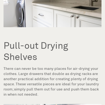
Pull-out Drying
Shelves
There can never be too many places for air-drying your
clothes. Large drawers that double as drying racks are
another practical addition for creating plenty of drying
space. These versatile pieces are ideal for your laundry
room; simply pull them out for use and push them back
in when not needed.