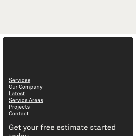
Services
Our Company
Latest
Service Areas
Projects
Contact
Get your free estimate started