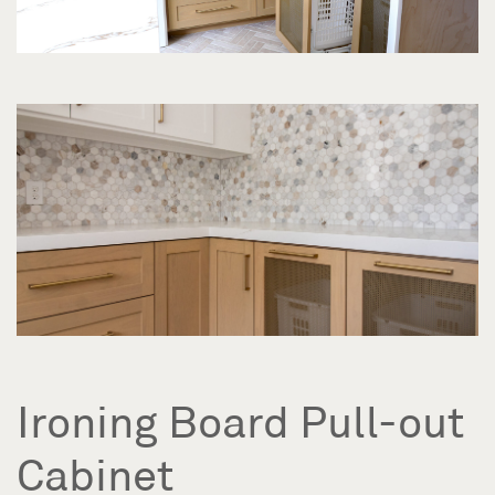
Ironing Board Pull-out
Cabinet