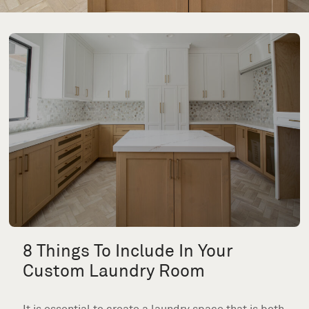
8 Things To Include In Your
Custom Laundry Room
It is essential to create a laundry space that is both