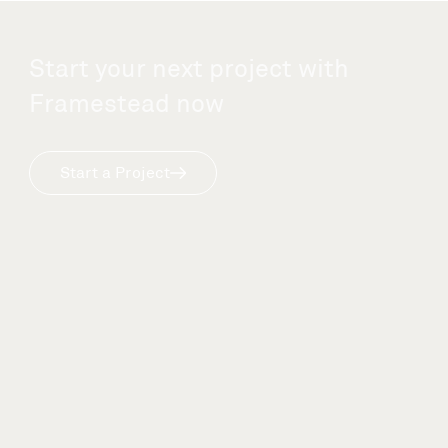
Start your next project with
Framestead now
Start a Project