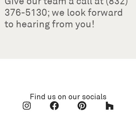
Give our team a call at (832)
376-5130; we look forward
to hearing from you!
Find us on our socials