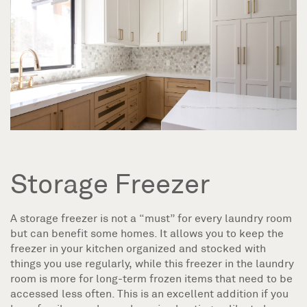
Storage Freezer
A storage freezer is not a “must” for every laundry room
but can benefit some homes. It allows you to keep the
freezer in your kitchen organized and stocked with
things you use regularly, while this freezer in the laundry
room is more for long-term frozen items that need to be
accessed less often. This is an excellent addition if you