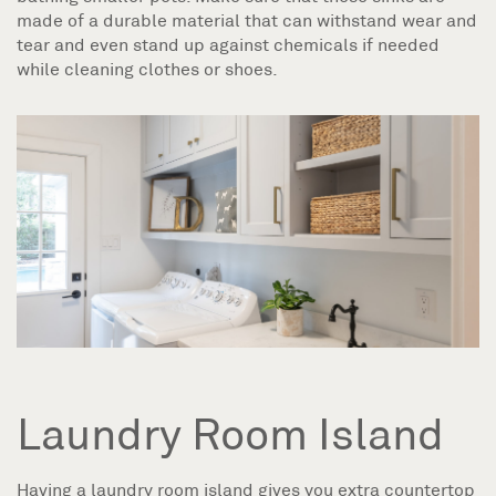
made of a durable material that can withstand wear and
tear and even stand up against chemicals if needed
while cleaning clothes or shoes.
Laundry Room Island
Having a laundry room island gives you extra countertop