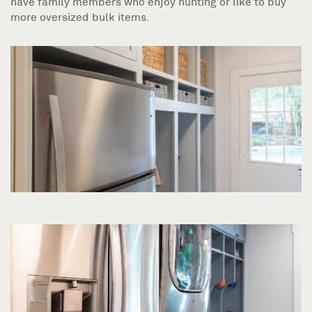
have family members who enjoy hunting or like to buy
more oversized bulk items.