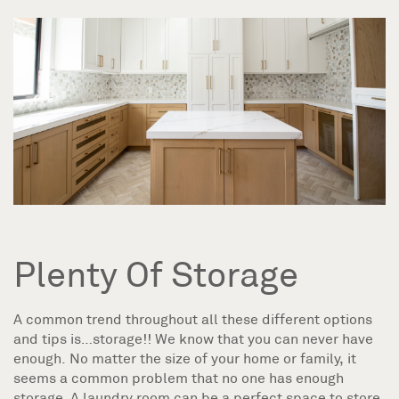
Plenty Of Storage
A common trend throughout all these different options
and tips is…storage!! We know that you can never have
enough. No matter the size of your home or family, it
seems a common problem that no one has enough
storage. A laundry room can be a perfect space to store