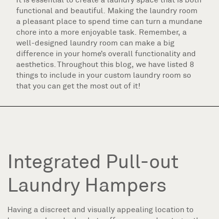
functional and beautiful. Making the laundry room
a pleasant place to spend time can turn a mundane
chore into a more enjoyable task. Remember, a
well-designed laundry room can make a big
difference in your home’s overall functionality and
aesthetics. Throughout this blog, we have listed 8
things to include in your custom laundry room so
that you can get the most out of it!
Integrated Pull-out
Laundry Hampers
Having a discreet and visually appealing location to