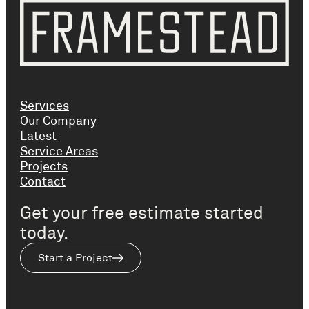
Services
Our Company
Latest
Service Areas
Projects
Contact
Get your free estimate started
today.
Start a Project