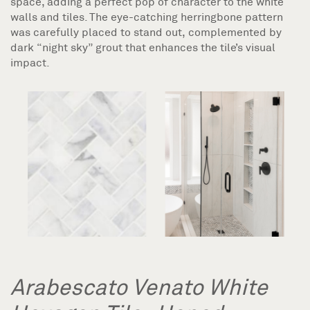
space, adding a perfect pop of character to the white
walls and tiles. The eye-catching herringbone pattern
was carefully placed to stand out, complemented by
dark “night sky” grout that enhances the tile’s visual
impact.
Arabescato Venato White