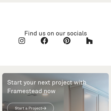
Find us on our socials
Start your next project with
Framestead now
Start a Project