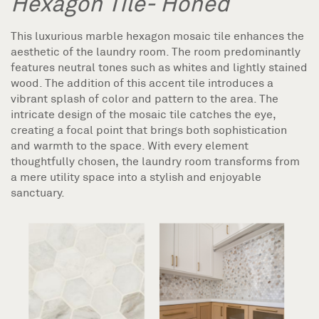
Hexagon Tile- Honed
This luxurious marble hexagon mosaic tile enhances the
aesthetic of the laundry room. The room predominantly
features neutral tones such as whites and lightly stained
wood. The addition of this accent tile introduces a
vibrant splash of color and pattern to the area. The
intricate design of the mosaic tile catches the eye,
creating a focal point that brings both sophistication
and warmth to the space. With every element
thoughtfully chosen, the laundry room transforms from
a mere utility space into a stylish and enjoyable
sanctuary.