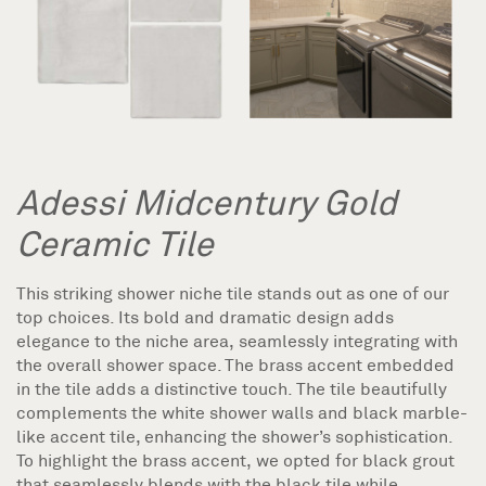
Adessi Midcentury Gold
Ceramic Tile
This striking shower niche tile stands out as one of our
top choices. Its bold and dramatic design adds
elegance to the niche area, seamlessly integrating with
the overall shower space. The brass accent embedded
in the tile adds a distinctive touch. The tile beautifully
complements the white shower walls and black marble-
like accent tile, enhancing the shower’s sophistication.
To highlight the brass accent, we opted for black grout
that seamlessly blends with the black tile while