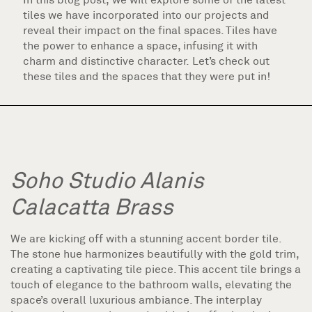
tiles we have incorporated into our projects and
reveal their impact on the final spaces. Tiles have
the power to enhance a space, infusing it with
charm and distinctive character. Let’s check out
these tiles and the spaces that they were put in!
Soho Studio Alanis
Calacatta Brass
We are kicking off with a stunning accent border tile.
The stone hue harmonizes beautifully with the gold trim,
creating a captivating tile piece. This accent tile brings a
touch of elegance to the bathroom walls, elevating the
space’s overall luxurious ambiance. The interplay