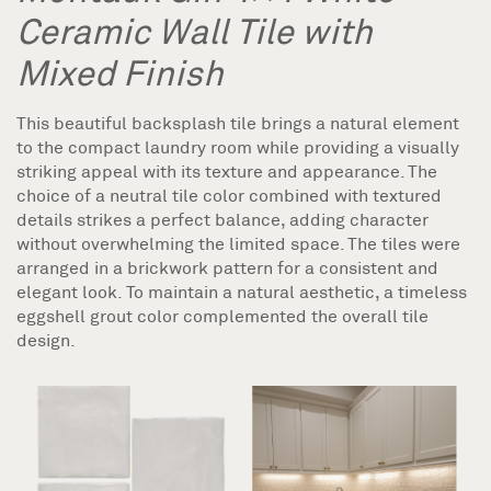
Ceramic Wall Tile with
Mixed Finish
This beautiful backsplash tile brings a natural element
to the compact laundry room while providing a visually
striking appeal with its texture and appearance. The
choice of a neutral tile color combined with textured
details strikes a perfect balance, adding character
without overwhelming the limited space. The tiles were
arranged in a brickwork pattern for a consistent and
elegant look. To maintain a natural aesthetic, a timeless
eggshell grout color complemented the overall tile
design.