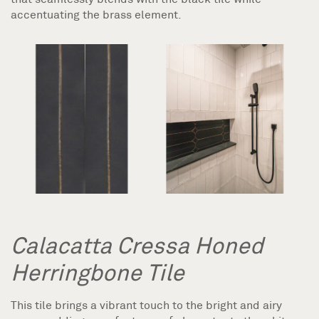
accentuating the brass element.
Calacatta Cressa Honed
Herringbone Tile
This tile brings a vibrant touch to the bright and airy