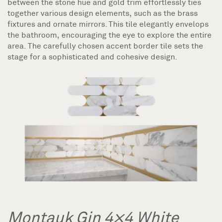
between the stone hue and gold trim effortlessly ties
together various design elements, such as the brass
fixtures and ornate mirrors. This tile elegantly envelops
the bathroom, encouraging the eye to explore the entire
area. The carefully chosen accent border tile sets the
stage for a sophisticated and cohesive design.
Montauk Gin 4×4 White