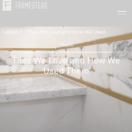
Latest
/
Tiles We Love and How We Used
Them
Tiles We Love and How We
Used Them