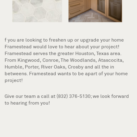
f you are looking to freshen up or upgrade your home
Framestead would love to hear about your project!
Framestead serves the greater Houston, Texas area.
From Kingwood, Conroe, The Woodlands, Atascocita,
Humble, Porter, River Oaks, Crosby and all the in
betweens. Framestead wants to be apart of your home
project!
Give our team a call at (832) 376-5130; we look forward
to hearing from you!