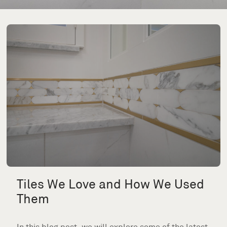
Tiles We Love and How We Used
Them
In this blog post, we will explore some of the latest