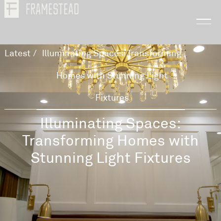
Latest
/
Illuminating Spaces: Transforming
Homes with Stunning Light
Fixtures
Illuminating Spaces:
Transforming Homes with
Stunning Light Fixtures