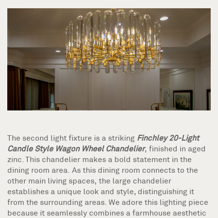
The second light fixture is a striking
Finchley 20-Light
Candle Style Wagon Wheel Chandelier
, finished in aged
zinc. This chandelier makes a bold statement in the
dining room area. As this dining room connects to the
other main living spaces, the large chandelier
establishes a unique look and style, distinguishing it
from the surrounding areas. We adore this lighting piece
because it seamlessly combines a farmhouse aesthetic