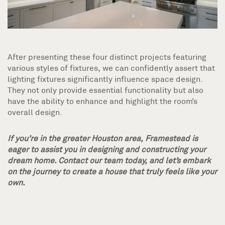
After presenting these four distinct projects featuring
various styles of fixtures, we can confidently assert that
lighting fixtures significantly influence space design.
They not only provide essential functionality but also
have the ability to enhance and highlight the room’s
overall design.
If you’re in the greater Houston area, Framestead is
eager to assist you in designing and constructing your
dream home. Contact our team today, and let’s embark
on the journey to create a house that truly feels like your
own.