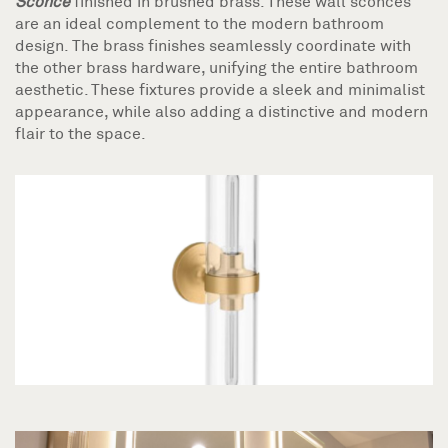
Sconce
finished in brushed brass. These wall sconces
are an ideal complement to the modern bathroom
design. The brass finishes seamlessly coordinate with
the other brass hardware, unifying the entire bathroom
aesthetic. These fixtures provide a sleek and minimalist
appearance, while also adding a distinctive and modern
flair to the space.