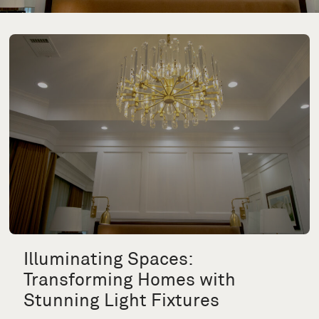
Illuminating Spaces:
Transforming Homes with
Stunning Light Fixtures