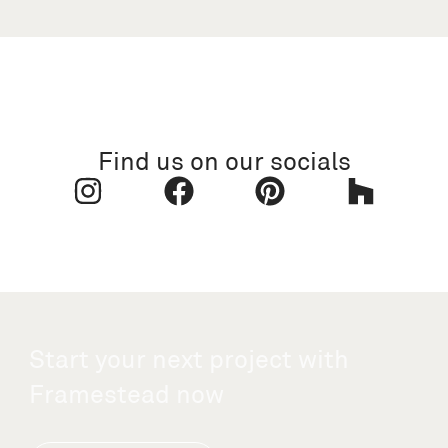
Find us on our socials
Start your next project with
Framestead now