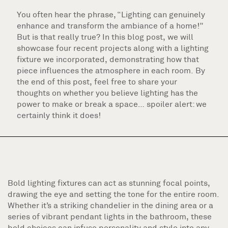
You often hear the phrase, “Lighting can genuinely
enhance and transform the ambiance of a home!”
But is that really true? In this blog post, we will
showcase four recent projects along with a lighting
fixture we incorporated, demonstrating how that
piece influences the atmosphere in each room. By
the end of this post, feel free to share your
thoughts on whether you believe lighting has the
power to make or break a space… spoiler alert: we
certainly think it does!
Bold lighting fixtures can act as stunning focal points,
drawing the eye and setting the tone for the entire room.
Whether it’s a striking chandelier in the dining area or a
series of vibrant pendant lights in the bathroom, these
bold choices can infuse personality and style into any