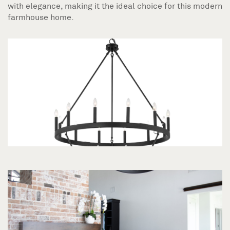
with elegance, making it the ideal choice for this modern
farmhouse home.