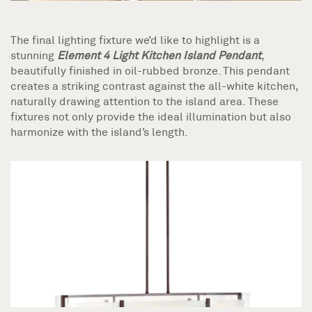
The final lighting fixture we’d like to highlight is a
stunning
Element 4 Light Kitchen Island Pendant
,
beautifully finished in oil-rubbed bronze. This pendant
creates a striking contrast against the all-white kitchen,
naturally drawing attention to the island area. These
fixtures not only provide the ideal illumination but also
harmonize with the island’s length.