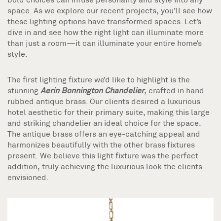
space. As we explore our recent projects, you’ll see how
these lighting options have transformed spaces. Let’s
dive in and see how the right light can illuminate more
than just a room—it can illuminate your entire home’s
style.
The first lighting fixture we’d like to highlight is the
stunning
Aerin Bonnington Chandelier
, crafted in hand-
rubbed antique brass. Our clients desired a luxurious
hotel aesthetic for their primary suite, making this large
and striking chandelier an ideal choice for the space.
The antique brass offers an eye-catching appeal and
harmonizes beautifully with the other brass fixtures
present. We believe this light fixture was the perfect
addition, truly achieving the luxurious look the clients
envisioned.