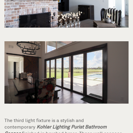
The third light fixture is a stylish and
contemporary
Kohler Lighting Purist
Bathroom