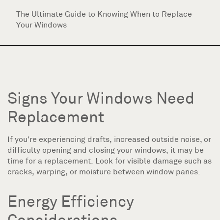
The Ultimate Guide to Knowing When to Replace
Your Windows
Signs Your Windows Need
Replacement
If you’re experiencing drafts, increased outside noise, or
difficulty opening and closing your windows, it may be
time for a replacement. Look for visible damage such as
cracks, warping, or moisture between window panes.
Energy Efficiency
Considerations