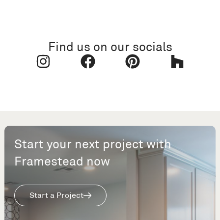
Find us on our socials
Start your next project with
Framestead now
Start a Project