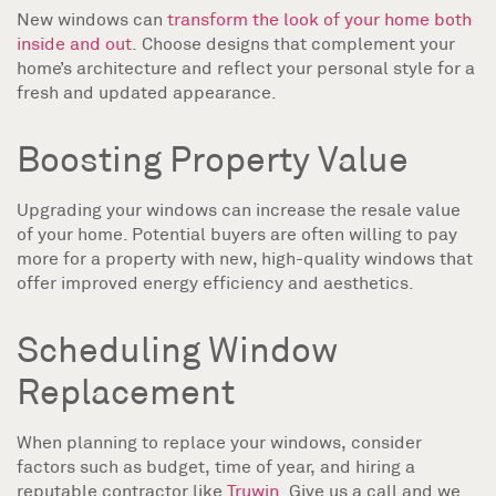
New windows can
transform the look of your home both
inside and out
. Choose designs that complement your
home’s architecture and reflect your personal style for a
fresh and updated appearance.
Boosting Property Value
Upgrading your windows can increase the resale value
of your home. Potential buyers are often willing to pay
more for a property with new, high-quality windows that
offer improved energy efficiency and aesthetics.
Scheduling Window
Replacement
When planning to replace your windows, consider
factors such as budget, time of year, and hiring a
reputable contractor like
Truwin
. Give us a call and we