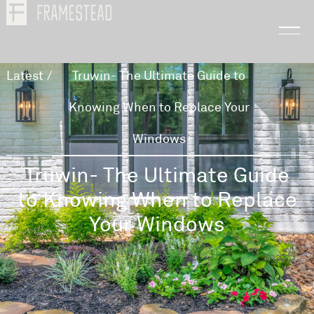
Latest
/
Truwin- The Ultimate Guide to
Knowing When to Replace Your
Windows
Truwin- The Ultimate Guide
to Knowing When to Replace
Your Windows