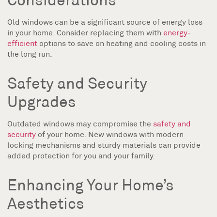
Old windows can be a significant source of energy loss
in your home. Consider replacing them with
energy-
efficient
options to save on heating and cooling costs in
the long run.
Safety and Security
Upgrades
Outdated windows may compromise the
safety and
security
of your home. New windows with modern
locking mechanisms and sturdy materials can provide
added protection for you and your family.
Enhancing Your Home’s
Aesthetics