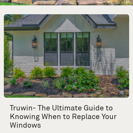
Truwin- The Ultimate Guide to
Knowing When to Replace Your
Windows