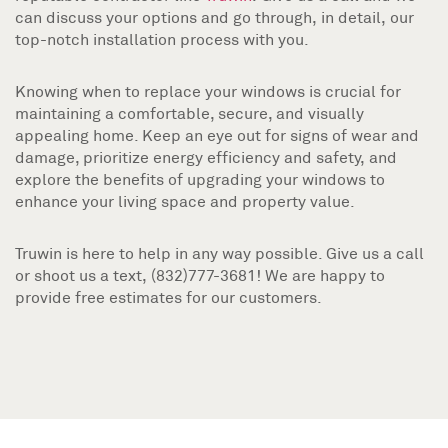
can discuss your options and go through, in detail, our
top-notch installation process with you.
Knowing when to replace your windows is crucial for
maintaining a comfortable, secure, and visually
appealing home. Keep an eye out for signs of wear and
damage, prioritize energy efficiency and safety, and
explore the benefits of upgrading your windows to
enhance your living space and property value.
Truwin is here to help in any way possible. Give us a call
or shoot us a text, (832)777-3681! We are happy to
provide free estimates for our customers.