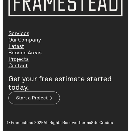
Services
Our Company
Latest
Service Areas
Projects
Contact
Get your free estimate started
today.
Start a Project
© Framestead 2025
All Rights Reserved
Terms
Site Credits