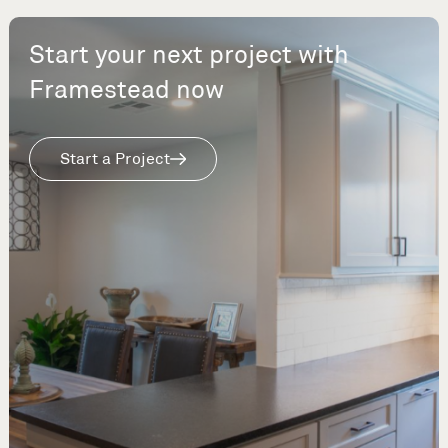
Start your next project with
Framestead now
Start a Project