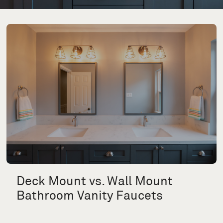
Deck Mount vs. Wall Mount
Bathroom Vanity Faucets