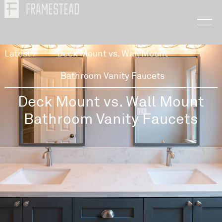
Latest
/
Deck Mount vs. Wall Mount
Bathroom Vanity Faucets
Deck Mount vs. Wall Mount
Bathroom Vanity Faucets