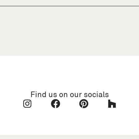
Find us on our socials