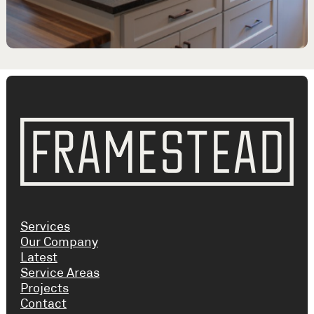
Services
Our Company
Latest
Service Areas
Projects
Contact